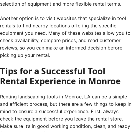
selection of equipment and more flexible rental terms.
Another option is to visit websites that specialize in tool
rentals to find nearby locations offering the specific
equipment you need. Many of these websites allow you to
check availability, compare prices, and read customer
reviews, so you can make an informed decision before
picking up your rental.
Tips for a Successful Tool
Rental Experience in Monroe
Renting landscaping tools in Monroe, LA can be a simple
and efficient process, but there are a few things to keep in
mind to ensure a successful experience. First, always
check the equipment before you leave the rental store.
Make sure it’s in good working condition, clean, and ready