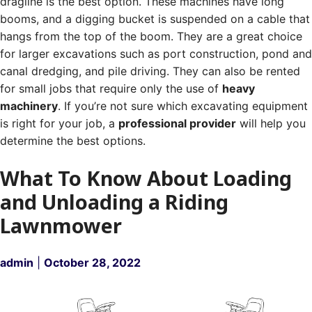
dragline is the best option. These machines have long
booms, and a digging bucket is suspended on a cable that
hangs from the top of the boom.
They are a great choice
for larger excavations such as port construction, pond and
canal dredging, and pile driving.
They can also be rented
for small jobs that require only the use of
heavy
machinery
. If you’re not sure which excavating equipment
is right for your job, a
professional provider
will help you
determine the best options.
What To Know About Loading
and Unloading a Riding
Lawnmower
admin
|
October 28, 2022