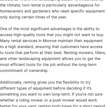
the climate, tool rental is particularly advantageous for
homeowners and gardeners who need specific equipment
only during certain times of the year.
One of the most significant advantages is the ability to
access high-quality tools that you might not want to buy.
Many rental services in Monroe maintain their equipment
to a high standard, ensuring that customers have access
to tools that perform at their best. Renting mowers, tillers,
and other landscaping equipment allows you to get the
most efficient tools for the job without the long-term
commitment of ownership.
Additionally, renting gives you the flexibility to try
different types of equipment before deciding if it’s
something you want to own long-term. If you’re not sure
whether a riding mower or a push mower would work
better for your yard, renting both types for a short period