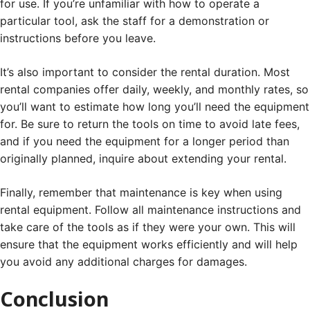
for use. If you’re unfamiliar with how to operate a
particular tool, ask the staff for a demonstration or
instructions before you leave.
It’s also important to consider the rental duration. Most
rental companies offer daily, weekly, and monthly rates, so
you’ll want to estimate how long you’ll need the equipment
for. Be sure to return the tools on time to avoid late fees,
and if you need the equipment for a longer period than
originally planned, inquire about extending your rental.
Finally, remember that maintenance is key when using
rental equipment. Follow all maintenance instructions and
take care of the tools as if they were your own. This will
ensure that the equipment works efficiently and will help
you avoid any additional charges for damages.
Conclusion