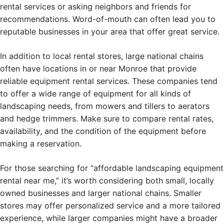
rental services or asking neighbors and friends for
recommendations. Word-of-mouth can often lead you to
reputable businesses in your area that offer great service.
In addition to local rental stores, large national chains
often have locations in or near Monroe that provide
reliable equipment rental services. These companies tend
to offer a wide range of equipment for all kinds of
landscaping needs, from mowers and tillers to aerators
and hedge trimmers. Make sure to compare rental rates,
availability, and the condition of the equipment before
making a reservation.
For those searching for “affordable landscaping equipment
rental near me,” it’s worth considering both small, locally
owned businesses and larger national chains. Smaller
stores may offer personalized service and a more tailored
experience, while larger companies might have a broader