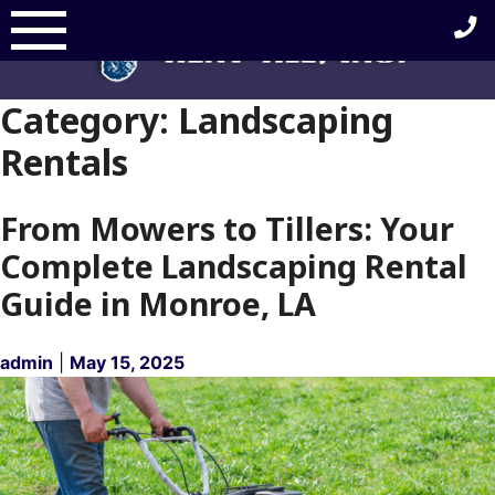
Skip
to
content
Category:
Landscaping
Rentals
From Mowers to Tillers: Your
Complete Landscaping Rental
Guide in Monroe, LA
admin
|
May 15, 2025