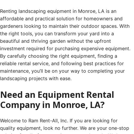
Renting landscaping equipment in Monroe, LA is an
affordable and practical solution for homeowners and
gardeners looking to maintain their outdoor spaces. With
the right tools, you can transform your yard into a
beautiful and thriving garden without the upfront
investment required for purchasing expensive equipment.
By carefully choosing the right equipment, finding a
reliable rental service, and following best practices for
maintenance, you’ll be on your way to completing your
landscaping projects with ease.
Need an Equipment Rental
Company in Monroe, LA?
Welcome to Ram Rent-All, Inc. If you are looking for
quality equipment, look no further. We are your one-stop