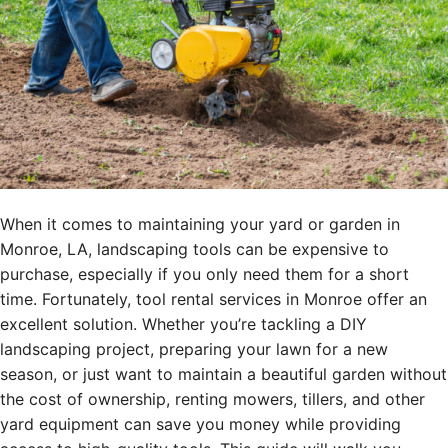
When it comes to maintaining your yard or garden in
Monroe, LA, landscaping tools can be expensive to
purchase, especially if you only need them for a short
time. Fortunately, tool rental services in Monroe offer an
excellent solution. Whether you’re tackling a DIY
landscaping project, preparing your lawn for a new
season, or just want to maintain a beautiful garden without
the cost of ownership, renting mowers, tillers, and other
yard equipment can save you money while providing