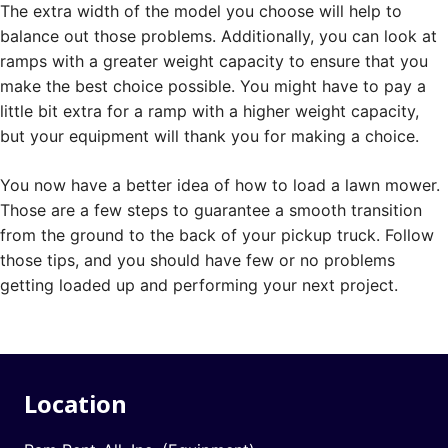
The extra width of the model you choose will help to
balance out those problems. Additionally, you can look at
ramps with a greater weight capacity to ensure that you
make the best choice possible. You might have to pay a
little bit extra for a ramp with a higher weight capacity,
but your equipment will thank you for making a choice.
You now have a better idea of how to load a lawn mower.
Those are a few steps to guarantee a smooth transition
from the ground to the back of your pickup truck. Follow
those tips, and you should have few or no problems
getting loaded up and performing your next project.
Location