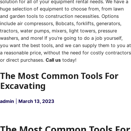
solution for all of your equipment rental needs. We have a
huge selection of equipment to choose from, from lawn
and garden tools to construction necessities. Options
include air compressors, Bobcats, forklifts, generators,
tractors, water pumps, mixers, light towers, pressure
washers, and more! If you’re going to do a job yourself,
you want the best tools, and we can supply them to you at
a reasonable price, without the need for costly contractors
or direct purchases.
Call us
today!
The Most Common Tools For
Excavating
admin
|
March 13, 2023
The Most Common Tools For