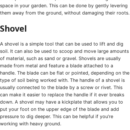
space in your garden. This can be done by gently levering
them away from the ground, without damaging their roots.
Shovel
A shovel is a simple tool that can be used to lift and dig
soil. It can also be used to scoop and move large amounts
of material, such as sand or gravel.
Shovels are usually
made from metal and feature a blade attached to a
handle. The blade can be flat or pointed, depending on the
type of soil being worked with.
The handle of a shovel is
usually connected to the blade by a screw or rivet. This
can make it easier to replace the handle if it ever breaks
down.
A shovel may have a kickplate that allows you to
put your foot on the upper edge of the blade and add
pressure to dig deeper. This can be helpful if you’re
working with heavy ground.