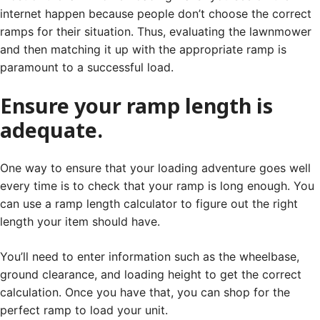
internet happen because people don’t choose the correct
ramps for their situation. Thus, evaluating the lawnmower
and then matching it up with the appropriate ramp is
paramount to a successful load.
Ensure your ramp length is
adequate.
One way to ensure that your loading adventure goes well
every time is to check that your ramp is long enough. You
can use a ramp length calculator to figure out the right
length your item should have.
You’ll need to enter information such as the wheelbase,
ground clearance, and loading height to get the correct
calculation. Once you have that, you can shop for the
perfect ramp to load your unit.