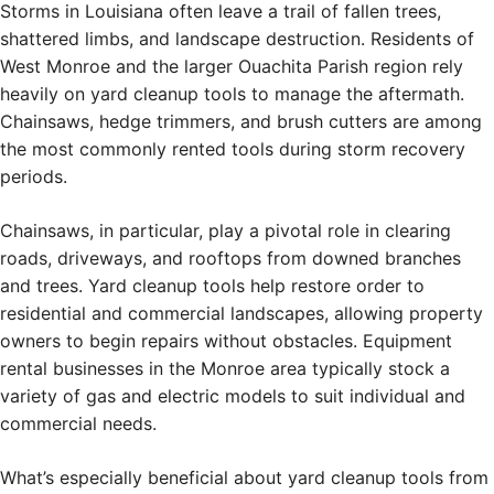
Storms in Louisiana often leave a trail of fallen trees,
shattered limbs, and landscape destruction. Residents of
West Monroe and the larger Ouachita Parish region rely
heavily on yard cleanup tools to manage the aftermath.
Chainsaws, hedge trimmers, and brush cutters are among
the most commonly rented tools during storm recovery
periods.
Chainsaws, in particular, play a pivotal role in clearing
roads, driveways, and rooftops from downed branches
and trees. Yard cleanup tools help restore order to
residential and commercial landscapes, allowing property
owners to begin repairs without obstacles. Equipment
rental businesses in the Monroe area typically stock a
variety of gas and electric models to suit individual and
commercial needs.
What’s especially beneficial about yard cleanup tools from