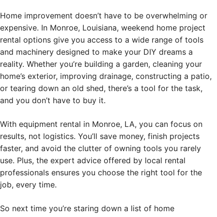
Home improvement doesn’t have to be overwhelming or
expensive. In Monroe, Louisiana, weekend home project
rental options give you access to a wide range of tools
and machinery designed to make your DIY dreams a
reality. Whether you’re building a garden, cleaning your
home’s exterior, improving drainage, constructing a patio,
or tearing down an old shed, there’s a tool for the task,
and you don’t have to buy it.
With equipment rental in Monroe, LA, you can focus on
results, not logistics. You’ll save money, finish projects
faster, and avoid the clutter of owning tools you rarely
use. Plus, the expert advice offered by local rental
professionals ensures you choose the right tool for the
job, every time.
So next time you’re staring down a list of home