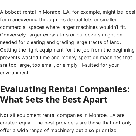
A bobcat rental in Monroe, LA, for example, might be ideal
for maneuvering through residential lots or smaller
commercial spaces where larger machines wouldn’t fit.
Conversely, larger excavators or bulldozers might be
needed for clearing and grading large tracts of land.
Getting the right equipment for the job from the beginning
prevents wasted time and money spent on machines that
are too large, too small, or simply ill-suited for your
environment.
Evaluating Rental Companies:
What Sets the Best Apart
Not all equipment rental companies in Monroe, LA are
created equal. The best providers are those that not only
offer a wide range of machinery but also prioritize