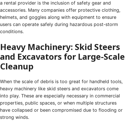
a rental provider is the inclusion of safety gear and
accessories. Many companies offer protective clothing,
helmets, and goggles along with equipment to ensure
users can operate safely during hazardous post-storm
conditions.
Heavy Machinery: Skid Steers
and Excavators for Large-Scale
Cleanup
When the scale of debris is too great for handheld tools,
heavy machinery like skid steers and excavators come
into play. These are especially necessary in commercial
properties, public spaces, or when multiple structures
have collapsed or been compromised due to flooding or
strong winds.