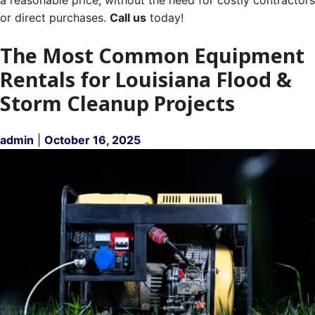
or direct purchases.
Call us
today!
The Most Common Equipment
Rentals for Louisiana Flood &
Storm Cleanup Projects
admin
|
October 16, 2025