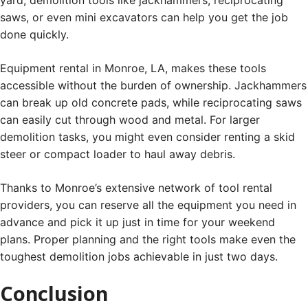
saws, or even mini excavators can help you get the job
done quickly.
Equipment rental in Monroe, LA, makes these tools
accessible without the burden of ownership. Jackhammers
can break up old concrete pads, while reciprocating saws
can easily cut through wood and metal. For larger
demolition tasks, you might even consider renting a skid
steer or compact loader to haul away debris.
Thanks to Monroe’s extensive network of tool rental
providers, you can reserve all the equipment you need in
advance and pick it up just in time for your weekend
plans. Proper planning and the right tools make even the
toughest demolition jobs achievable in just two days.
Conclusion