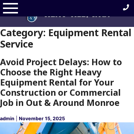
Skip
to
content
Category:
Equipment Rental
Service
Avoid Project Delays: How to
Choose the Right Heavy
Equipment Rental for Your
Construction or Commercial
Job in Out & Around Monroe
admin
|
November 15, 2025