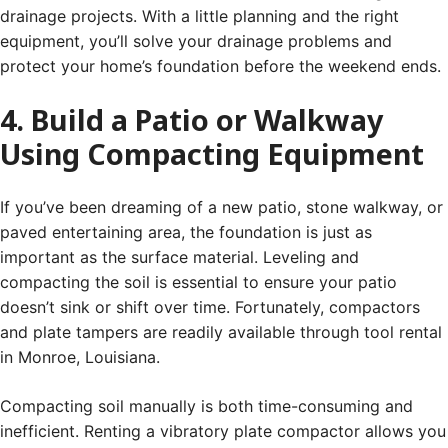
drainage projects. With a little planning and the right
equipment, you’ll solve your drainage problems and
protect your home’s foundation before the weekend ends.
4. Build a Patio or Walkway
Using Compacting Equipment
If you’ve been dreaming of a new patio, stone walkway, or
paved entertaining area, the foundation is just as
important as the surface material. Leveling and
compacting the soil is essential to ensure your patio
doesn’t sink or shift over time. Fortunately, compactors
and plate tampers are readily available through tool rental
in Monroe, Louisiana.
Compacting soil manually is both time-consuming and
inefficient. Renting a vibratory plate compactor allows you