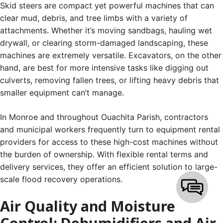
Skid steers are compact yet powerful machines that can
clear mud, debris, and tree limbs with a variety of
attachments. Whether it’s moving sandbags, hauling wet
drywall, or clearing storm-damaged landscaping, these
machines are extremely versatile. Excavators, on the other
hand, are best for more intensive tasks like digging out
culverts, removing fallen trees, or lifting heavy debris that
smaller equipment can’t manage.
In Monroe and throughout Ouachita Parish, contractors
and municipal workers frequently turn to equipment rental
providers for access to these high-cost machines without
the burden of ownership. With flexible rental terms and
delivery services, they offer an efficient solution to large-
scale flood recovery operations.
Air Quality and Moisture
Control: Dehumidifiers and Air