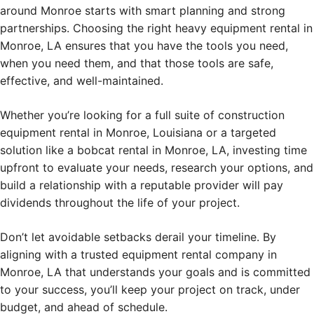
around Monroe starts with smart planning and strong
partnerships. Choosing the right heavy equipment rental in
Monroe, LA ensures that you have the tools you need,
when you need them, and that those tools are safe,
effective, and well-maintained.
Whether you’re looking for a full suite of construction
equipment rental in Monroe, Louisiana or a targeted
solution like a bobcat rental in Monroe, LA, investing time
upfront to evaluate your needs, research your options, and
build a relationship with a reputable provider will pay
dividends throughout the life of your project.
Don’t let avoidable setbacks derail your timeline. By
aligning with a trusted equipment rental company in
Monroe, LA that understands your goals and is committed
to your success, you’ll keep your project on track, under
budget, and ahead of schedule.