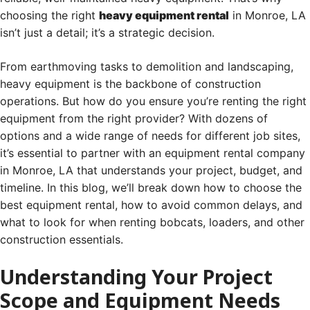
choosing the right
heavy equipment rental
in Monroe, LA
isn’t just a detail; it’s a strategic decision.
From earthmoving tasks to demolition and landscaping,
heavy equipment is the backbone of construction
operations. But how do you ensure you’re renting the right
equipment from the right provider? With dozens of
options and a wide range of needs for different job sites,
it’s essential to partner with an equipment rental company
in Monroe, LA that understands your project, budget, and
timeline. In this blog, we’ll break down how to choose the
best equipment rental, how to avoid common delays, and
what to look for when renting bobcats, loaders, and other
construction essentials.
Understanding Your Project
Scope and Equipment Needs