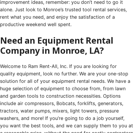
improvement ideas, remember: you don’t need to go it
alone. Just look to Monroe’s trusted tool rental services,
rent what you need, and enjoy the satisfaction of a
productive weekend well spent.
Need an Equipment Rental
Company in Monroe, LA?
Welcome to Ram Rent-All, Inc. If you are looking for
quality equipment, look no further. We are your one-stop
solution for all of your equipment rental needs. We have a
huge selection of equipment to choose from, from lawn
and garden tools to construction necessities. Options
include air compressors, Bobcats, forklifts, generators,
tractors, water pumps, mixers, light towers, pressure
washers, and more! If you’re going to do a job yourself,
you want the best tools, and we can supply them to you at
a reasonable price, without the need for costly contractors