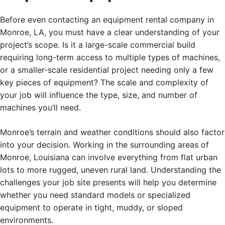
Before even contacting an equipment rental company in
Monroe, LA, you must have a clear understanding of your
project’s scope. Is it a large-scale commercial build
requiring long-term access to multiple types of machines,
or a smaller-scale residential project needing only a few
key pieces of equipment? The scale and complexity of
your job will influence the type, size, and number of
machines you’ll need.
Monroe’s terrain and weather conditions should also factor
into your decision. Working in the surrounding areas of
Monroe, Louisiana can involve everything from flat urban
lots to more rugged, uneven rural land. Understanding the
challenges your job site presents will help you determine
whether you need standard models or specialized
equipment to operate in tight, muddy, or sloped
environments.