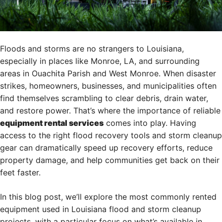
Floods and storms are no strangers to Louisiana,
especially in places like Monroe, LA, and surrounding
areas in Ouachita Parish and West Monroe. When disaster
strikes, homeowners, businesses, and municipalities often
find themselves scrambling to clear debris, drain water,
and restore power. That’s where the importance of reliable
equipment rental services
comes into play. Having
access to the right flood recovery tools and storm cleanup
gear can dramatically speed up recovery efforts, reduce
property damage, and help communities get back on their
feet faster.
In this blog post, we’ll explore the most commonly rented
equipment used in Louisiana flood and storm cleanup
projects, with a particular focus on what’s available in