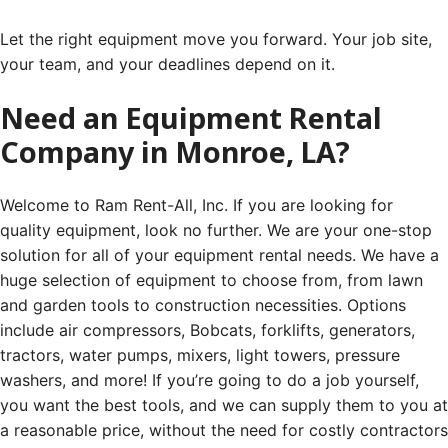
Let the right equipment move you forward. Your job site,
your team, and your deadlines depend on it.
Need an Equipment Rental
Company in Monroe, LA?
Welcome to Ram Rent-All, Inc. If you are looking for
quality equipment, look no further. We are your one-stop
solution for all of your equipment rental needs. We have a
huge selection of equipment to choose from, from lawn
and garden tools to construction necessities. Options
include air compressors, Bobcats, forklifts, generators,
tractors, water pumps, mixers, light towers, pressure
washers, and more! If you’re going to do a job yourself,
you want the best tools, and we can supply them to you at
a reasonable price, without the need for costly contractors