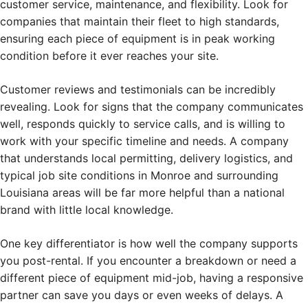
customer service, maintenance, and flexibility. Look for
companies that maintain their fleet to high standards,
ensuring each piece of equipment is in peak working
condition before it ever reaches your site.
Customer reviews and testimonials can be incredibly
revealing. Look for signs that the company communicates
well, responds quickly to service calls, and is willing to
work with your specific timeline and needs. A company
that understands local permitting, delivery logistics, and
typical job site conditions in Monroe and surrounding
Louisiana areas will be far more helpful than a national
brand with little local knowledge.
One key differentiator is how well the company supports
you post-rental. If you encounter a breakdown or need a
different piece of equipment mid-job, having a responsive
partner can save you days or even weeks of delays. A