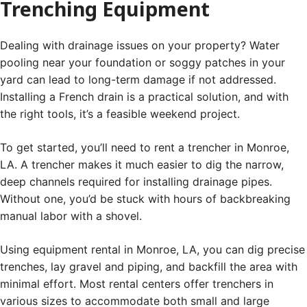
Trenching Equipment
Dealing with drainage issues on your property? Water
pooling near your foundation or soggy patches in your
yard can lead to long-term damage if not addressed.
Installing a French drain is a practical solution, and with
the right tools, it’s a feasible weekend project.
To get started, you’ll need to rent a trencher in Monroe,
LA. A trencher makes it much easier to dig the narrow,
deep channels required for installing drainage pipes.
Without one, you’d be stuck with hours of backbreaking
manual labor with a shovel.
Using equipment rental in Monroe, LA, you can dig precise
trenches, lay gravel and piping, and backfill the area with
minimal effort. Most rental centers offer trenchers in
various sizes to accommodate both small and large