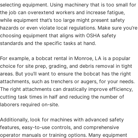
selecting equipment. Using machinery that is too small for
the job can overextend workers and increase fatigue,
while equipment that’s too large might present safety
hazards or even violate local regulations. Make sure you’re
choosing equipment that aligns with OSHA safety
standards and the specific tasks at hand.
For example, a bobcat rental in Monroe, LA is a popular
choice for site prep, grading, and debris removal in tight
areas. But you’ll want to ensure the bobcat has the right
attachments, such as trenchers or augers, for your needs.
The right attachments can drastically improve efficiency,
cutting task times in half and reducing the number of
laborers required on-site.
Additionally, look for machines with advanced safety
features, easy-to-use controls, and comprehensive
operator manuals or training options. Many equipment