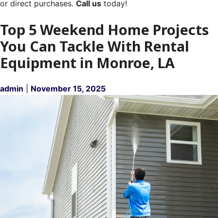
or direct purchases.
Call us
today!
Top 5 Weekend Home Projects
You Can Tackle With Rental
Equipment in Monroe, LA
admin
|
November 15, 2025