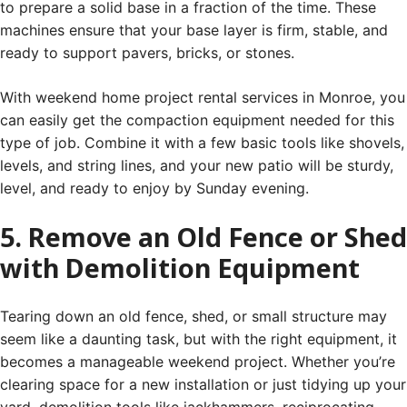
to prepare a solid base in a fraction of the time. These
machines ensure that your base layer is firm, stable, and
ready to support pavers, bricks, or stones.
With weekend home project rental services in Monroe, you
can easily get the compaction equipment needed for this
type of job. Combine it with a few basic tools like shovels,
levels, and string lines, and your new patio will be sturdy,
level, and ready to enjoy by Sunday evening.
5. Remove an Old Fence or Shed
with Demolition Equipment
Tearing down an old fence, shed, or small structure may
seem like a daunting task, but with the right equipment, it
becomes a manageable weekend project. Whether you’re
clearing space for a new installation or just tidying up your
yard, demolition tools like jackhammers, reciprocating