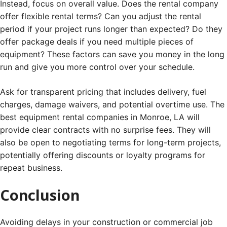
Instead, focus on overall value. Does the rental company
offer flexible rental terms? Can you adjust the rental
period if your project runs longer than expected? Do they
offer package deals if you need multiple pieces of
equipment? These factors can save you money in the long
run and give you more control over your schedule.
Ask for transparent pricing that includes delivery, fuel
charges, damage waivers, and potential overtime use. The
best equipment rental companies in Monroe, LA will
provide clear contracts with no surprise fees. They will
also be open to negotiating terms for long-term projects,
potentially offering discounts or loyalty programs for
repeat business.
Conclusion
Avoiding delays in your construction or commercial job