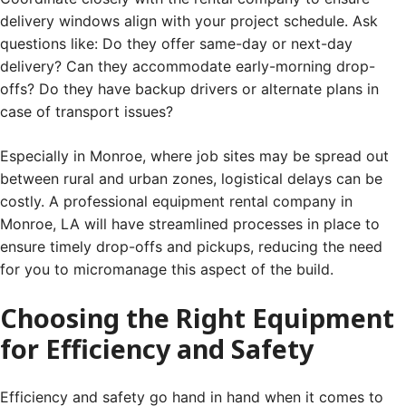
delivery windows align with your project schedule. Ask
questions like: Do they offer same-day or next-day
delivery? Can they accommodate early-morning drop-
offs? Do they have backup drivers or alternate plans in
case of transport issues?
Especially in Monroe, where job sites may be spread out
between rural and urban zones, logistical delays can be
costly. A professional equipment rental company in
Monroe, LA will have streamlined processes in place to
ensure timely drop-offs and pickups, reducing the need
for you to micromanage this aspect of the build.
Choosing the Right Equipment
for Efficiency and Safety
Efficiency and safety go hand in hand when it comes to