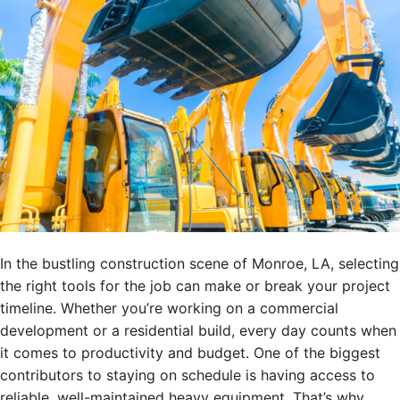
In the bustling construction scene of Monroe, LA, selecting
the right tools for the job can make or break your project
timeline. Whether you’re working on a commercial
development or a residential build, every day counts when
it comes to productivity and budget. One of the biggest
contributors to staying on schedule is having access to
reliable, well-maintained heavy equipment. That’s why