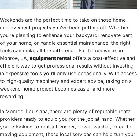
Weekends are the perfect time to take on those home
improvement projects you’ve been putting off. Whether
you’re planning to enhance your backyard, renovate part
of your home, or handle essential maintenance, the right
tools can make all the difference. For homeowners in
Monroe, LA,
equipment rental
offers a cost-effective and
efficient way to get professional results without investing
in expensive tools you’ll only use occasionally. With access
to high-quality machinery and expert advice, taking on a
weekend home project becomes easier and more
rewarding.
In Monroe, Louisiana, there are plenty of reputable rental
providers ready to equip you for the job at hand. Whether
you’re looking to rent a trencher, power washer, or earth-
moving equipment, these local services can help turn your