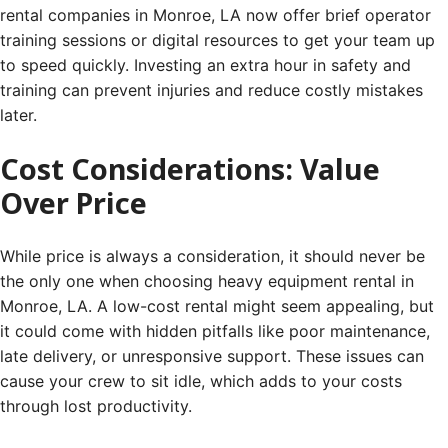
rental companies in Monroe, LA now offer brief operator
training sessions or digital resources to get your team up
to speed quickly. Investing an extra hour in safety and
training can prevent injuries and reduce costly mistakes
later.
Cost Considerations: Value
Over Price
While price is always a consideration, it should never be
the only one when choosing heavy equipment rental in
Monroe, LA. A low-cost rental might seem appealing, but
it could come with hidden pitfalls like poor maintenance,
late delivery, or unresponsive support. These issues can
cause your crew to sit idle, which adds to your costs
through lost productivity.