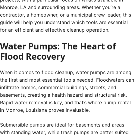
Monroe, LA and surrounding areas. Whether you’re a
contractor, a homeowner, or a municipal crew leader, this
guide will help you understand which tools are essential
for an efficient and effective cleanup operation.
Water Pumps: The Heart of
Flood Recovery
When it comes to flood cleanup, water pumps are among
the first and most essential tools needed. Floodwaters can
infiltrate homes, commercial buildings, streets, and
basements, creating a health hazard and structural risk.
Rapid water removal is key, and that’s where pump rental
in Monroe, Louisiana proves invaluable.
Submersible pumps are ideal for basements and areas
with standing water, while trash pumps are better suited