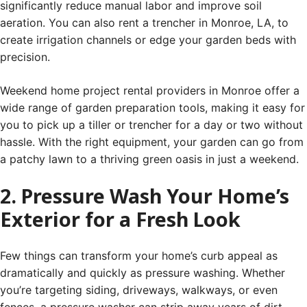
significantly reduce manual labor and improve soil
aeration. You can also rent a trencher in Monroe, LA, to
create irrigation channels or edge your garden beds with
precision.
Weekend home project rental providers in Monroe offer a
wide range of garden preparation tools, making it easy for
you to pick up a tiller or trencher for a day or two without
hassle. With the right equipment, your garden can go from
a patchy lawn to a thriving green oasis in just a weekend.
2. Pressure Wash Your Home’s
Exterior for a Fresh Look
Few things can transform your home’s curb appeal as
dramatically and quickly as pressure washing. Whether
you’re targeting siding, driveways, walkways, or even