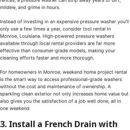
fences, a pressure washer can strip away years of dirt,
mildew, and grime in hours.
Instead of investing in an expensive pressure washer you’ll
only use a few times a year, consider tool rental in
Monroe, Louisiana. High-powered pressure washers
available through local rental providers are far more
effective than consumer-grade models, making your
cleaning efforts faster and more thorough.
For homeowners in Monroe, weekend home project rental
is the smart way to access professional-grade washers
without the cost and maintenance of ownership. A
sparkling clean exterior not only increases home value but
also gives you the satisfaction of a job well done, all in
one weekend.
3. Install a French Drain with