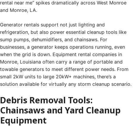
rental near me” spikes dramatically across West Monroe
and Monroe, LA.
Generator rentals support not just lighting and
refrigeration, but also power essential cleanup tools like
sump pumps, dehumidifiers, and chainsaws. For
businesses, a generator keeps operations running, even
when the grid is down. Equipment rental companies in
Monroe, Louisiana often carry a range of portable and
towable generators to meet different power needs. From
small 2kW units to large 20kW+ machines, there’s a
solution available for virtually any storm cleanup scenario.
Debris Removal Tools:
Chainsaws and Yard Cleanup
Equipment