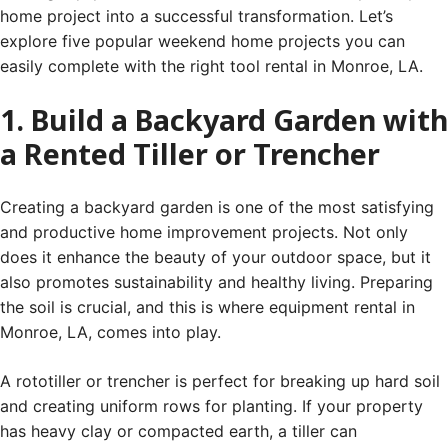
home project into a successful transformation. Let’s
explore five popular weekend home projects you can
easily complete with the right tool rental in Monroe, LA.
1. Build a Backyard Garden with
a Rented Tiller or Trencher
Creating a backyard garden is one of the most satisfying
and productive home improvement projects. Not only
does it enhance the beauty of your outdoor space, but it
also promotes sustainability and healthy living. Preparing
the soil is crucial, and this is where equipment rental in
Monroe, LA, comes into play.
A rototiller or trencher is perfect for breaking up hard soil
and creating uniform rows for planting. If your property
has heavy clay or compacted earth, a tiller can