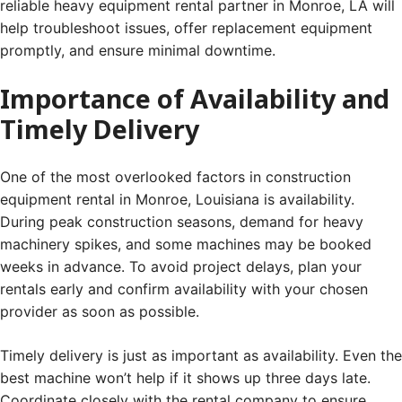
reliable heavy equipment rental partner in Monroe, LA will
help troubleshoot issues, offer replacement equipment
promptly, and ensure minimal downtime.
Importance of Availability and
Timely Delivery
One of the most overlooked factors in construction
equipment rental in Monroe, Louisiana is availability.
During peak construction seasons, demand for heavy
machinery spikes, and some machines may be booked
weeks in advance. To avoid project delays, plan your
rentals early and confirm availability with your chosen
provider as soon as possible.
Timely delivery is just as important as availability. Even the
best machine won’t help if it shows up three days late.
Coordinate closely with the rental company to ensure