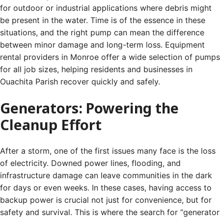
for outdoor or industrial applications where debris might
be present in the water. Time is of the essence in these
situations, and the right pump can mean the difference
between minor damage and long-term loss. Equipment
rental providers in Monroe offer a wide selection of pumps
for all job sizes, helping residents and businesses in
Ouachita Parish recover quickly and safely.
Generators: Powering the
Cleanup Effort
After a storm, one of the first issues many face is the loss
of electricity. Downed power lines, flooding, and
infrastructure damage can leave communities in the dark
for days or even weeks. In these cases, having access to
backup power is crucial not just for convenience, but for
safety and survival. This is where the search for “generator