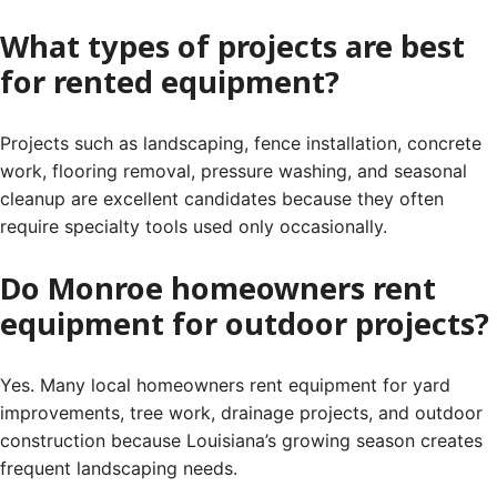
What types of projects are best
for rented equipment?
Projects such as landscaping, fence installation, concrete
work, flooring removal, pressure washing, and seasonal
cleanup are excellent candidates because they often
require specialty tools used only occasionally.
Do Monroe homeowners rent
equipment for outdoor projects?
Yes. Many local homeowners rent equipment for yard
improvements, tree work, drainage projects, and outdoor
construction because Louisiana’s growing season creates
frequent landscaping needs.