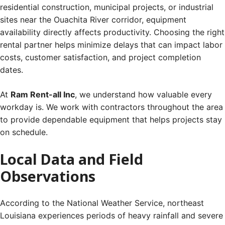
residential construction, municipal projects, or industrial
sites near the Ouachita River corridor, equipment
availability directly affects productivity. Choosing the right
rental partner helps minimize delays that can impact labor
costs, customer satisfaction, and project completion
dates.
At
Ram Rent-all Inc
, we understand how valuable every
workday is. We work with contractors throughout the area
to provide dependable equipment that helps projects stay
on schedule.
Local Data and Field
Observations
According to the National Weather Service, northeast
Louisiana experiences periods of heavy rainfall and severe