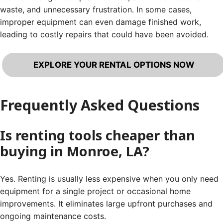
waste, and unnecessary frustration. In some cases,
improper equipment can even damage finished work,
leading to costly repairs that could have been avoided.
EXPLORE YOUR RENTAL OPTIONS NOW
Frequently Asked Questions
Is renting tools cheaper than
buying in Monroe, LA?
Yes. Renting is usually less expensive when you only need
equipment for a single project or occasional home
improvements. It eliminates large upfront purchases and
ongoing maintenance costs.