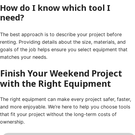
How do I know which tool I
need?
The best approach is to describe your project before
renting. Providing details about the size, materials, and
goals of the job helps ensure you select equipment that
matches your needs.
Finish Your Weekend Project
with the Right Equipment
The right equipment can make every project safer, faster,
and more enjoyable. We’re here to help you choose tools
that fit your project without the long-term costs of
ownership.