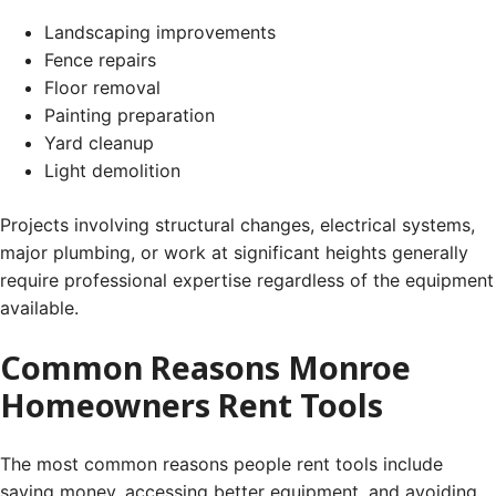
Landscaping improvements
Fence repairs
Floor removal
Painting preparation
Yard cleanup
Light demolition
Projects involving structural changes, electrical systems,
major plumbing, or work at significant heights generally
require professional expertise regardless of the equipment
available.
Common Reasons Monroe
Homeowners Rent Tools
The most common reasons people rent tools include
saving money, accessing better equipment, and avoiding