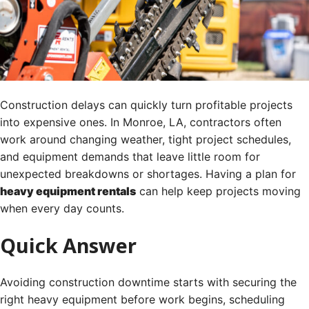
Construction delays can quickly turn profitable projects
into expensive ones. In Monroe, LA, contractors often
work around changing weather, tight project schedules,
and equipment demands that leave little room for
unexpected breakdowns or shortages. Having a plan for
heavy equipment rentals
can help keep projects moving
when every day counts.
Quick Answer
Avoiding construction downtime starts with securing the
right heavy equipment before work begins, scheduling