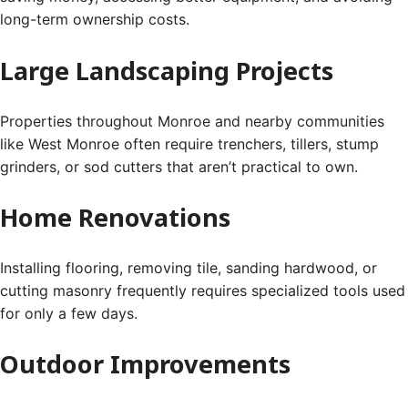
long-term ownership costs.
Large Landscaping Projects
Properties throughout Monroe and nearby communities
like West Monroe often require trenchers, tillers, stump
grinders, or sod cutters that aren’t practical to own.
Home Renovations
Installing flooring, removing tile, sanding hardwood, or
cutting masonry frequently requires specialized tools used
for only a few days.
Outdoor Improvements