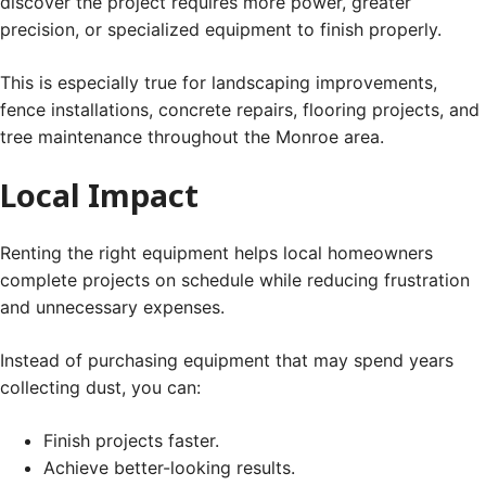
discover the project requires more power, greater
precision, or specialized equipment to finish properly.
This is especially true for landscaping improvements,
fence installations, concrete repairs, flooring projects, and
tree maintenance throughout the Monroe area.
Local Impact
Renting the right equipment helps local homeowners
complete projects on schedule while reducing frustration
and unnecessary expenses.
Instead of purchasing equipment that may spend years
collecting dust, you can:
Finish projects faster.
Achieve better-looking results.