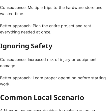
Consequence: Multiple trips to the hardware store and
wasted time.
Better approach: Plan the entire project and rent
everything needed at once.
Ignoring Safety
Consequence: Increased risk of injury or equipment
damage.
Better approach: Learn proper operation before starting
work.
Common Local Scenario
A Monroe homeowner decides to replace an aging