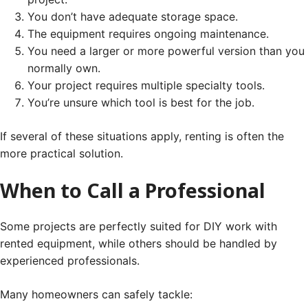
You don’t have adequate storage space.
The equipment requires ongoing maintenance.
You need a larger or more powerful version than you
normally own.
Your project requires multiple specialty tools.
You’re unsure which tool is best for the job.
If several of these situations apply, renting is often the
more practical solution.
When to Call a Professional
Some projects are perfectly suited for DIY work with
rented equipment, while others should be handled by
experienced professionals.
Many homeowners can safely tackle: