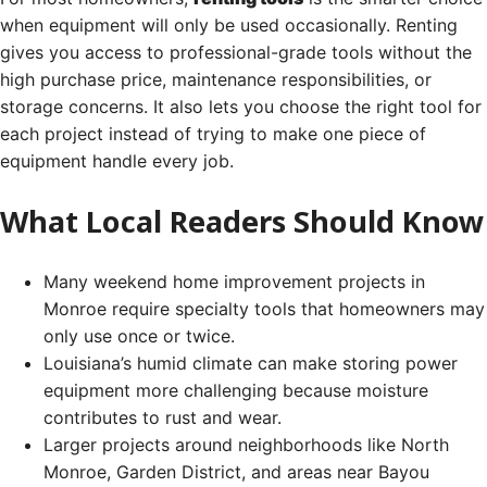
when equipment will only be used occasionally. Renting
gives you access to professional-grade tools without the
high purchase price, maintenance responsibilities, or
storage concerns. It also lets you choose the right tool for
each project instead of trying to make one piece of
equipment handle every job.
What Local Readers Should Know
Many weekend home improvement projects in
Monroe require specialty tools that homeowners may
only use once or twice.
Louisiana’s humid climate can make storing power
equipment more challenging because moisture
contributes to rust and wear.
Larger projects around neighborhoods like North
Monroe, Garden District, and areas near Bayou