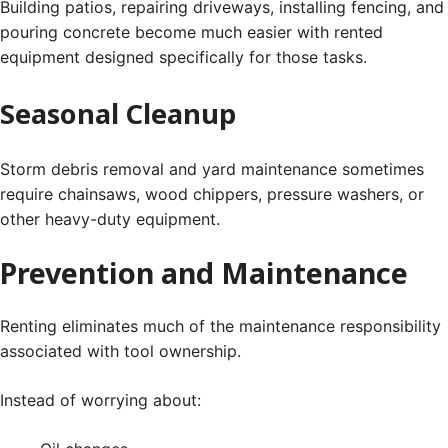
Building patios, repairing driveways, installing fencing, and
pouring concrete become much easier with rented
equipment designed specifically for those tasks.
Seasonal Cleanup
Storm debris removal and yard maintenance sometimes
require chainsaws, wood chippers, pressure washers, or
other heavy-duty equipment.
Prevention and Maintenance
Renting eliminates much of the maintenance responsibility
associated with tool ownership.
Instead of worrying about: