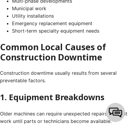
Multi-phase developments
Municipal work
Utility installations
Emergency replacement equipment
Short-term specialty equipment needs
Common Local Causes of
Construction Downtime
Construction downtime usually results from several
preventable factors.
1. Equipment Breakdowns
Older machines can require unexpected repairs that halt
work until parts or technicians become available.