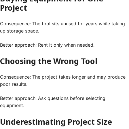
Project
Consequence: The tool sits unused for years while taking
up storage space.
Better approach: Rent it only when needed.
Choosing the Wrong Tool
Consequence: The project takes longer and may produce
poor results.
Better approach: Ask questions before selecting
equipment.
Underestimating Project Size