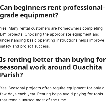
Can beginners rent professional-
grade equipment?
Yes. Many rental customers are homeowners completing
DIY projects. Choosing the appropriate equipment and
understanding basic operating instructions helps improve
safety and project success.
Is renting better than buying for
seasonal work around Ouachita
Parish?
Yes. Seasonal projects often require equipment for only a
few days each year. Renting helps avoid paying for tools
that remain unused most of the time.