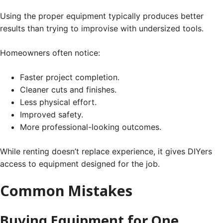
Using the proper equipment typically produces better
results than trying to improvise with undersized tools.
Homeowners often notice:
Faster project completion.
Cleaner cuts and finishes.
Less physical effort.
Improved safety.
More professional-looking outcomes.
While renting doesn’t replace experience, it gives DIYers
access to equipment designed for the job.
Common Mistakes
Buying Equipment for One