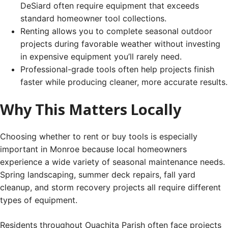
DeSiard often require equipment that exceeds
standard homeowner tool collections.
Renting allows you to complete seasonal outdoor
projects during favorable weather without investing
in expensive equipment you’ll rarely need.
Professional-grade tools often help projects finish
faster while producing cleaner, more accurate results.
Why This Matters Locally
Choosing whether to rent or buy tools is especially
important in Monroe because local homeowners
experience a wide variety of seasonal maintenance needs.
Spring landscaping, summer deck repairs, fall yard
cleanup, and storm recovery projects all require different
types of equipment.
Residents throughout Ouachita Parish often face projects