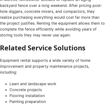
backyard fence over a long weekend. After pricing post-
hole diggers, concrete mixers, and compactors, they
realize purchasing everything would cost far more than
the project justifies. Renting the equipment allows them to
complete the fence efficiently while avoiding years of
storing tools they may never use again.
Related Service Solutions
Equipment rental supports a wide variety of home
improvement and property maintenance projects,
including:
Lawn and landscape work
Concrete projects
Flooring installation
Painting preparation