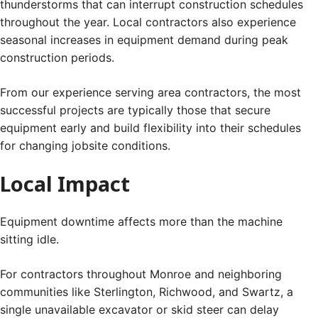
thunderstorms that can interrupt construction schedules
throughout the year. Local contractors also experience
seasonal increases in equipment demand during peak
construction periods.
From our experience serving area contractors, the most
successful projects are typically those that secure
equipment early and build flexibility into their schedules
for changing jobsite conditions.
Local Impact
Equipment downtime affects more than the machine
sitting idle.
For contractors throughout Monroe and neighboring
communities like Sterlington, Richwood, and Swartz, a
single unavailable excavator or skid steer can delay