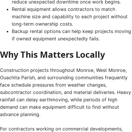
reduce unexpected downtime once work begins.
Rental equipment allows contractors to match
machine size and capability to each project without
long-term ownership costs.
Backup rental options can help keep projects moving
if owned equipment unexpectedly fails.
Why This Matters Locally
Construction projects throughout Monroe, West Monroe,
Ouachita Parish, and surrounding communities frequently
face schedule pressures from weather changes,
subcontractor coordination, and material deliveries. Heavy
rainfall can delay earthmoving, while periods of high
demand can make equipment difficult to find without
advance planning.
For contractors working on commercial developments,