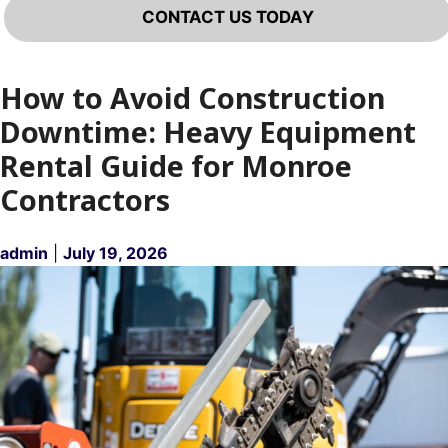
CONTACT US TODAY
How to Avoid Construction
Downtime: Heavy Equipment
Rental Guide for Monroe
Contractors
admin
|
July 19, 2026