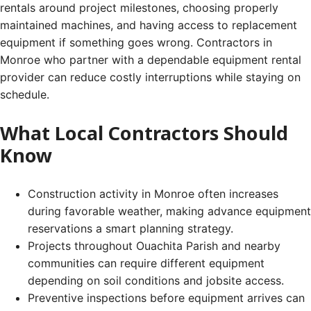
rentals around project milestones, choosing properly
maintained machines, and having access to replacement
equipment if something goes wrong. Contractors in
Monroe who partner with a dependable equipment rental
provider can reduce costly interruptions while staying on
schedule.
What Local Contractors Should
Know
Construction activity in Monroe often increases
during favorable weather, making advance equipment
reservations a smart planning strategy.
Projects throughout Ouachita Parish and nearby
communities can require different equipment
depending on soil conditions and jobsite access.
Preventive inspections before equipment arrives can