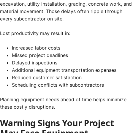
excavation, utility installation, grading, concrete work, and
material movement. Those delays often ripple through
every subcontractor on site.
Lost productivity may result in:
Increased labor costs
Missed project deadlines
Delayed inspections
Additional equipment transportation expenses
Reduced customer satisfaction
Scheduling conflicts with subcontractors
Planning equipment needs ahead of time helps minimize
these costly disruptions.
Warning Signs Your Project
May Face Equipment