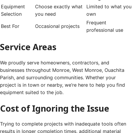
Equipment
Choose exactly what
Limited to what you
Selection
you need
own
Frequent
Best For
Occasional projects
professional use
Service Areas
We proudly serve homeowners, contractors, and
businesses throughout Monroe, West Monroe, Ouachita
Parish, and surrounding communities. Whether your
project is in town or nearby, we’re here to help you find
equipment suited to the job.
Cost of Ignoring the Issue
Trying to complete projects with inadequate tools often
results in longer completion times, additional material