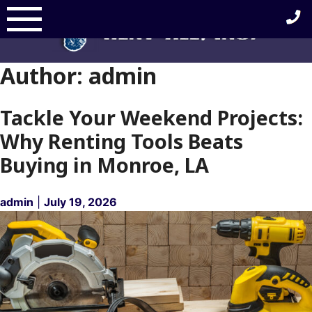
Skip
to
content
Author:
admin
Tackle Your Weekend Projects:
Why Renting Tools Beats
Buying in Monroe, LA
admin
|
July 19, 2026