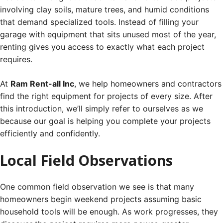
involving clay soils, mature trees, and humid conditions
that demand specialized tools. Instead of filling your
garage with equipment that sits unused most of the year,
renting gives you access to exactly what each project
requires.
At
Ram Rent-all Inc
, we help homeowners and contractors
find the right equipment for projects of every size. After
this introduction, we’ll simply refer to ourselves as we
because our goal is helping you complete your projects
efficiently and confidently.
Local Field Observations
One common field observation we see is that many
homeowners begin weekend projects assuming basic
household tools will be enough. As work progresses, they