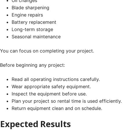
Oil changes
Blade sharpening
Engine repairs
Battery replacement
Long-term storage
Seasonal maintenance
You can focus on completing your project.
Before beginning any project:
Read all operating instructions carefully.
Wear appropriate safety equipment.
Inspect the equipment before use.
Plan your project so rental time is used efficiently.
Return equipment clean and on schedule.
Expected Results