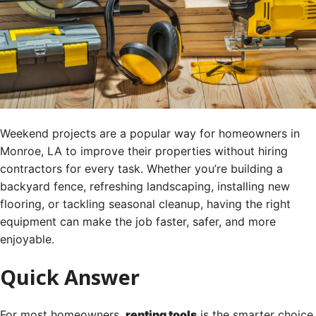
Weekend projects are a popular way for homeowners in
Monroe, LA to improve their properties without hiring
contractors for every task. Whether you’re building a
backyard fence, refreshing landscaping, installing new
flooring, or tackling seasonal cleanup, having the right
equipment can make the job faster, safer, and more
enjoyable.
Quick Answer
For most homeowners,
renting tools
is the smarter choice