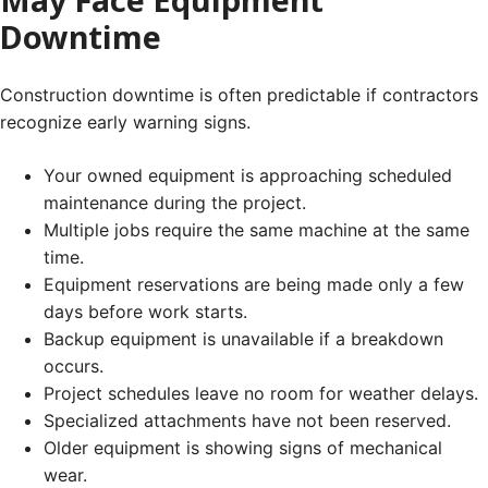
Downtime
Construction downtime is often predictable if contractors
recognize early warning signs.
Your owned equipment is approaching scheduled
maintenance during the project.
Multiple jobs require the same machine at the same
time.
Equipment reservations are being made only a few
days before work starts.
Backup equipment is unavailable if a breakdown
occurs.
Project schedules leave no room for weather delays.
Specialized attachments have not been reserved.
Older equipment is showing signs of mechanical
wear.