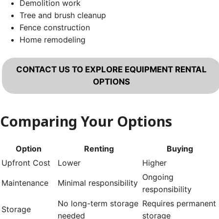
Demolition work
Tree and brush cleanup
Fence construction
Home remodeling
CONTACT US TO EXPLORE EQUIPMENT RENTAL
OPTIONS
Comparing Your Options
Option
Renting
Buying
Upfront Cost
Lower
Higher
Ongoing
Maintenance
Minimal responsibility
responsibility
No long-term storage
Requires permanent
Storage
needed
storage