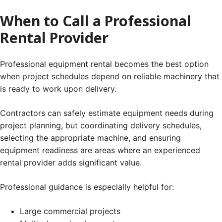
When to Call a Professional
Rental Provider
Professional equipment rental becomes the best option
when project schedules depend on reliable machinery that
is ready to work upon delivery.
Contractors can safely estimate equipment needs during
project planning, but coordinating delivery schedules,
selecting the appropriate machine, and ensuring
equipment readiness are areas where an experienced
rental provider adds significant value.
Professional guidance is especially helpful for:
Large commercial projects