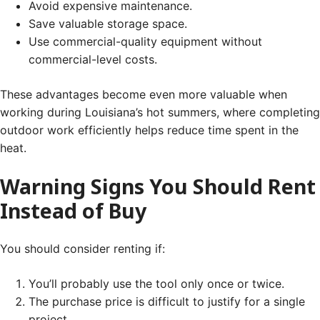
Avoid expensive maintenance.
Save valuable storage space.
Use commercial-quality equipment without
commercial-level costs.
These advantages become even more valuable when
working during Louisiana’s hot summers, where completing
outdoor work efficiently helps reduce time spent in the
heat.
Warning Signs You Should Rent
Instead of Buy
You should consider renting if:
You’ll probably use the tool only once or twice.
The purchase price is difficult to justify for a single
project.