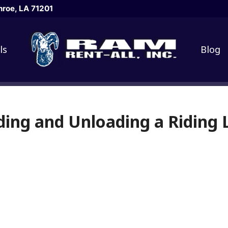
roe, LA 71201
ls
Blog
ding and Unloading a Ridin