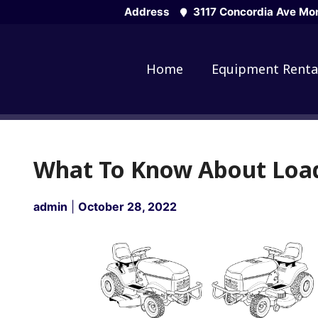
Skip
Address
3117 Concordia Ave Mon
to
content
Home
Equipment Renta
What To Know About Loa
admin
|
October 28, 2022