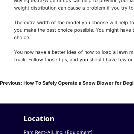
Buying extra-wide ramps can help to prevent your l
weight distribution can cause a problem if you try to
The extra width of the model you choose will help to
you make the best choice possible. You might have to
choice.
You now have a better idea of how to load a lawn m
truck. Follow those tips, and you should have few o
Post
Previous:
How To Safely Operate a Snow Blower for Beg
navigation
Location
Ram Rent-All, Inc. (Equipment)