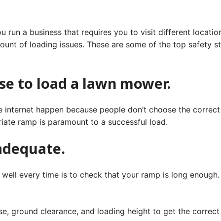
run a business that requires you to visit different locatio
ount of loading issues. These are some of the top safety st
se to load a lawn mower.
 internet happen because people don’t choose the correct r
iate ramp is paramount to a successful load.
 adequate.
ell every time is to check that your ramp is long enough. 
se, ground clearance, and loading height to get the correct