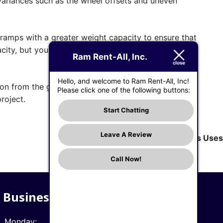
ariances such as the wheel offsets and uneven
 ramps with a greater weight capacity to ensure that
acity, but your equipment will thank you for making a
Ram Rent-All, Inc.
Hello, and welcome to Ram Rent-All, Inc!
ion from the ground to the back of your pickup
Please click one of the following buttons:
roject.
Start Chatting
Leave A Review
Next:
What a Rotary Hammer Is, and Its Uses
Call Now!
Business Hours
Monday:
7 AM - 5 PM