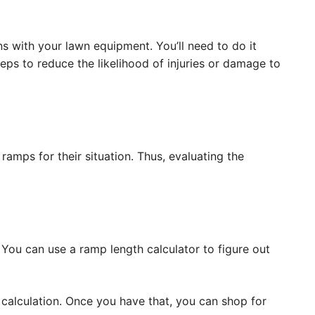
ns with your lawn equipment. You’ll need to do it
eps to reduce the likelihood of injuries or damage to
amps for their situation. Thus, evaluating the
You can use a ramp length calculator to figure out
 calculation. Once you have that, you can shop for