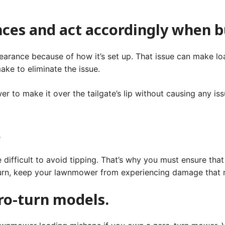
nces and act accordingly when 
arance because of how it’s set up. That issue can make loa
ke to eliminate the issue.
er to make it over the tailgate’s lip without causing any i
.
.
te difficult to avoid tipping. That’s why you must ensure tha
 turn, keep your lawnmower from experiencing damage that 
ero-turn models.