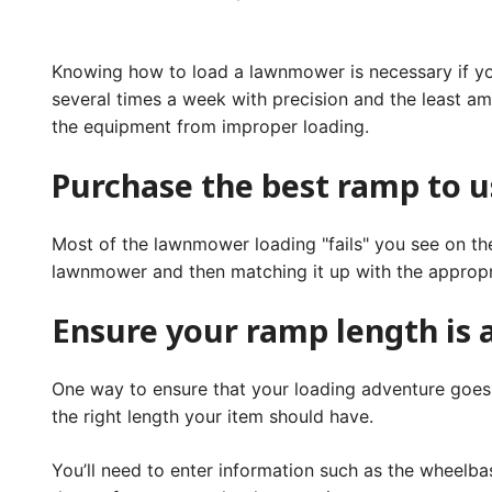
Knowing how to load a lawnmower is necessary if you 
several times a week with precision and the least am
the equipment from improper loading.
Purchase the best ramp to u
Most of the lawnmower loading "fails" you see on the
lawnmower and then matching it up with the appropr
Ensure your ramp length is
One way to ensure that your loading adventure goes w
the right length your item should have.
You’ll need to enter information such as the wheelba