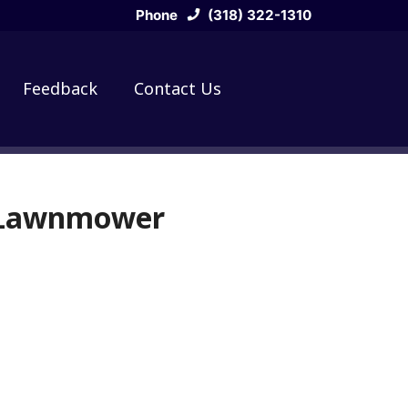
Phone
(318) 322-1310
Feedback
Contact Us
g Lawnmower