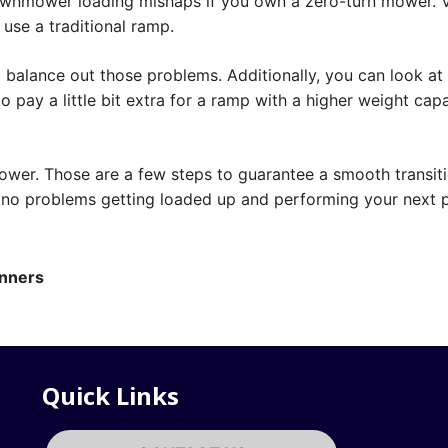
awnmower loading mishaps if you own a zero-turn mower. V
 use a traditional ramp.
 balance out those problems. Additionally, you can look at
 pay a little bit extra for a ramp with a higher weight cap
ower. Those are a few steps to guarantee a smooth transit
r no problems getting loaded up and performing your next p
inners
Quick Links