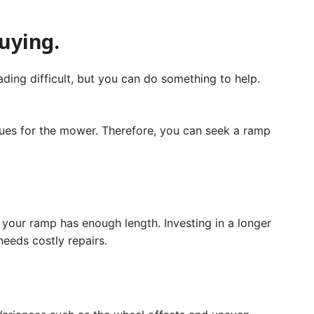
buying.
ding difficult, but you can do something to help.
ssues for the mower. Therefore, you can seek a ramp
t your ramp has enough length. Investing in a longer
needs costly repairs.