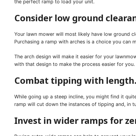
the perfect ramp to load your unit.
Consider low ground cleara
Your lawn mower will most likely have low ground cle
Purchasing a ramp with arches is a choice you can ma
The arch design will make it easier for your lawnmow
with that design to make the process easier for you
Combat tipping with length
While going up a steep incline, you might find it qui
ramp will cut down the instances of tipping and, in
Invest in wider ramps for z