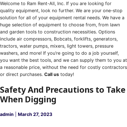
Welcome to Ram Rent-All, Inc. If you are looking for
quality equipment, look no further. We are your one-stop
solution for all of your equipment rental needs. We have a
huge selection of equipment to choose from, from lawn
and garden tools to construction necessities. Options
include air compressors, Bobcats, forklifts, generators,
tractors, water pumps, mixers, light towers, pressure
washers, and more! If you’re going to do a job yourself,
you want the best tools, and we can supply them to you at
a reasonable price, without the need for costly contractors
or direct purchases.
Call us
today!
Safety And Precautions to Take
When Digging
admin
|
March 27, 2023