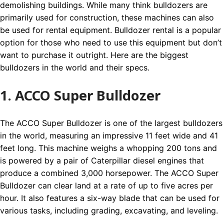
demolishing buildings. While many think bulldozers are
primarily used for construction, these machines can also
be used for rental equipment. Bulldozer rental is a popular
option for those who need to use this equipment but don’t
want to purchase it outright. Here are the biggest
bulldozers in the world and their specs.
1. ACCO Super Bulldozer
The ACCO Super Bulldozer is one of the largest bulldozers
in the world, measuring an impressive 11 feet wide and 41
feet long. This machine weighs a whopping 200 tons and
is powered by a pair of Caterpillar diesel engines that
produce a combined 3,000 horsepower. The ACCO Super
Bulldozer can clear land at a rate of up to five acres per
hour. It also features a six-way blade that can be used for
various tasks, including grading, excavating, and leveling.