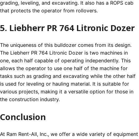
grading, leveling, and excavating. It also has a ROPS cab
that protects the operator from rollovers.
5. Liebherr PR 764 Litronic Dozer
The uniqueness of this bulldozer comes from its design.
The Liebherr PR 764 Litronic Dozer is two machines in
one, each half capable of operating independently. This
allows the operator to use one half of the machine for
tasks such as grading and excavating while the other half
is used for leveling or hauling material. It is suitable for
various projects, making it a versatile option for those in
the construction industry.
Conclusion
At Ram Rent-All, Inc., we offer a wide variety of equipment