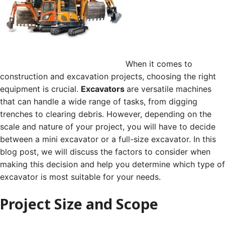
When it comes to
construction and excavation projects, choosing the right
equipment is crucial.
Excavators
are versatile machines
that can handle a wide range of tasks, from digging
trenches to clearing debris. However, depending on the
scale and nature of your project, you will have to decide
between a mini excavator or a full-size excavator. In this
blog post, we will discuss the factors to consider when
making this decision and help you determine which type of
excavator is most suitable for your needs.
Project Size and Scope