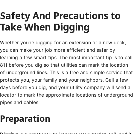
Safety And Precautions to
Take When Digging
Whether you’re digging for an extension or a new deck,
you can make your job more efficient and safer by
learning a few smart tips. The most important tip is to call
811 before you dig so that utilities can mark the location
of underground lines.
This is a free and simple service that
protects you, your family and your neighbors. Call a few
days before you dig, and your utility company will send a
locator to mark the approximate locations of underground
pipes and cables.
Preparation