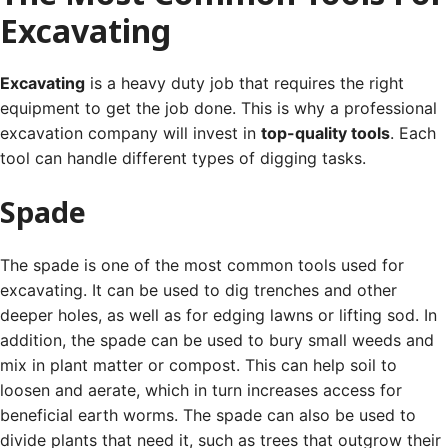
Excavating
Excavating
is a heavy duty job that requires the right
equipment to get the job done. This is why a professional
excavation company will invest in
top-quality tools
.
Each
tool can handle different types of digging tasks.
Spade
The spade is one of the most common tools used for
excavating. It can be used to dig trenches and other
deeper holes, as well as for edging lawns or lifting sod.
In
addition, the spade can be used to bury small weeds and
mix in plant matter or compost. This can help soil to
loosen and aerate, which in turn increases access for
beneficial earth worms.
The spade can also be used to
divide plants that need it, such as trees that outgrow their