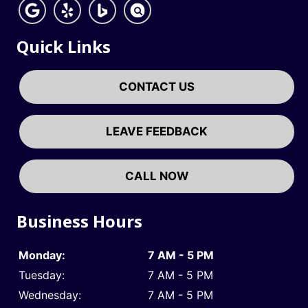
Quick Links
CONTACT US
LEAVE FEEDBACK
CALL NOW
Business Hours
Monday:
7 AM - 5 PM
Tuesday:
7 AM - 5 PM
Wednesday:
7 AM - 5 PM