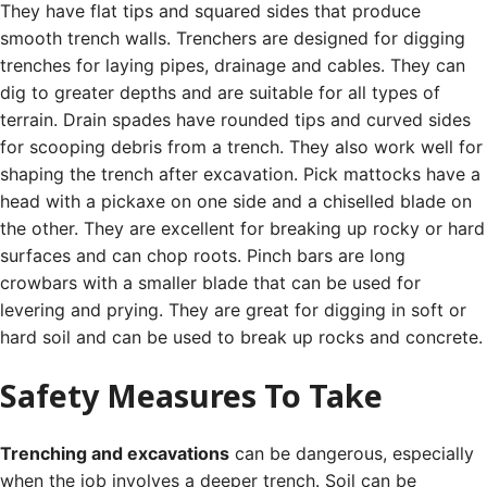
They have flat tips and squared sides that produce
smooth trench walls.
Trenchers are designed for digging
trenches for laying pipes, drainage and cables. They can
dig to greater depths and are suitable for all types of
terrain.
Drain spades have rounded tips and curved sides
for scooping debris from a trench. They also work well for
shaping the trench after excavation.
Pick mattocks have a
head with a pickaxe on one side and a chiselled blade on
the other. They are excellent for breaking up rocky or hard
surfaces and can chop roots.
Pinch bars are long
crowbars with a smaller blade that can be used for
levering and prying. They are great for digging in soft or
hard soil and can be used to break up rocks and concrete.
Safety Measures To Take
Trenching and excavations
can be dangerous, especially
when the job involves a deeper trench. Soil can be