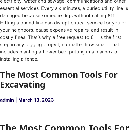
electricity, water and sewage, communications and other
essential services.
Every six minutes, a buried utility line is
damaged because someone digs without calling 811.
Hitting a buried line can disrupt critical service for you or
your neighbors, cause expensive repairs, and result in
costly fines.
That’s why a free request to 811 is the first
step in any digging project, no matter how small. That
includes planting a flower bed, putting in a mailbox or
installing a fence.
The Most Common Tools For
Excavating
admin
|
March 13, 2023
The Most Common Tools For