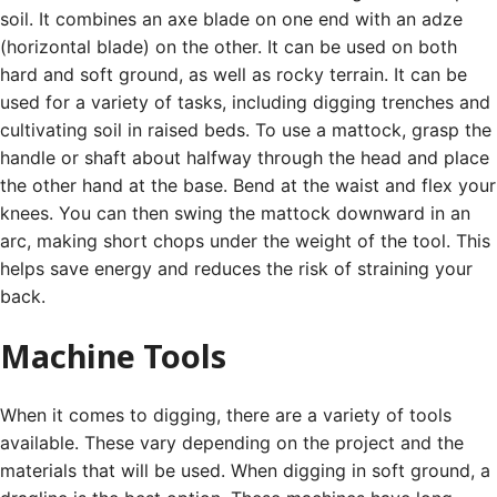
soil. It combines an axe blade on one end with an adze
(horizontal blade) on the other.
It can be used on both
hard and soft ground, as well as rocky terrain. It can be
used for a variety of tasks, including digging trenches and
cultivating soil in raised beds.
To use a mattock, grasp the
handle or shaft about halfway through the head and place
the other hand at the base. Bend at the waist and flex your
knees.
You can then swing the mattock downward in an
arc, making short chops under the weight of the tool. This
helps save energy and reduces the risk of straining your
back.
Machine Tools
When it comes to digging, there are a variety of tools
available. These vary depending on the project and the
materials that will be used.
When digging in soft ground, a