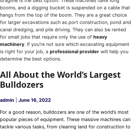
dragline is the best option. These machines have long
booms, and a digging bucket is suspended on a cable that
hangs from the top of the boom.
They are a great choice
for larger excavations such as port construction, pond and
canal dredging, and pile driving.
They can also be rented
for small jobs that require only the use of
heavy
machinery
. If you’re not sure which excavating equipment
is right for your job, a
professional provider
will help you
determine the best options.
All About the World’s Largest
Bulldozers
admin
|
June 16, 2022
For a good reason, bulldozers are one of the world’s most
popular pieces of equipment. These massive machines can
tackle various tasks, from clearing land for construction to