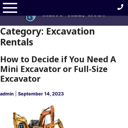
Skip
to
content
Category:
Excavation
Rentals
How to Decide if You Need A
Mini Excavator or Full-Size
Excavator
admin
|
September 14, 2023