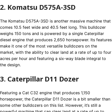
2. Komatsu D575A-3SD
The Komatsu D575A-3SD is another massive machine that
comes 10.5 feet wide and 40.5 feet long. This bulldozer
weighs 150 tons and is powered by a single Caterpillar
diesel engine that produces 2,650 horsepower. Its features
make it one of the most versatile bulldozers on the
market, with the ability to clear land at a rate of up to four
acres per hour and featuring a six-way blade integral to
the design.
3. Caterpillar D11 Dozer
Featuring a Cat C32 engine that produces 1,150
horsepower, the Caterpillar D11 Dozer is a bit smaller than
some other bulldozers on this list. However, it’s still a
powerful machine that can clear land at a rate of up to