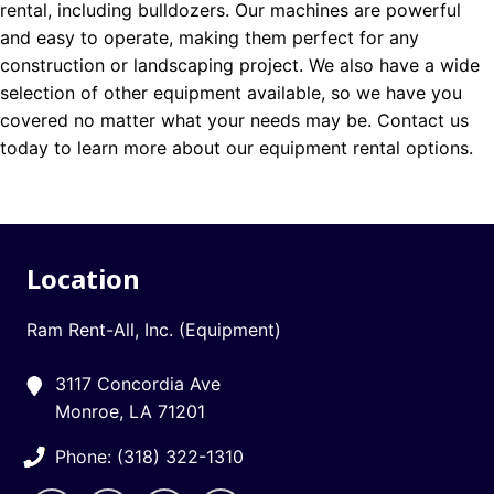
rental, including bulldozers. Our machines are powerful
and easy to operate, making them perfect for any
construction or landscaping project. We also have a wide
selection of other equipment available, so we have you
covered no matter what your needs may be. Contact us
today to learn more about our equipment rental options.
Location
Ram Rent-All, Inc. (Equipment)
3117 Concordia Ave
Monroe, LA 71201
Phone: (318) 322-1310