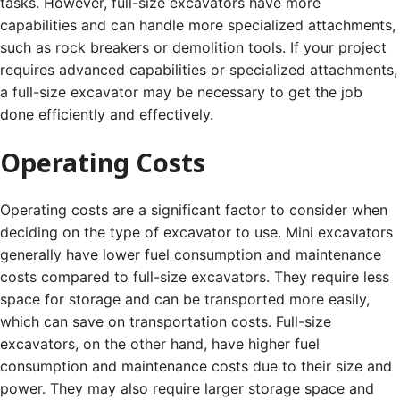
tasks. However, full-size excavators have more
capabilities and can handle more specialized attachments,
such as rock breakers or demolition tools. If your project
requires advanced capabilities or specialized attachments,
a full-size excavator may be necessary to get the job
done efficiently and effectively.
Operating Costs
Operating costs are a significant factor to consider when
deciding on the type of excavator to use. Mini excavators
generally have lower fuel consumption and maintenance
costs compared to full-size excavators. They require less
space for storage and can be transported more easily,
which can save on transportation costs. Full-size
excavators, on the other hand, have higher fuel
consumption and maintenance costs due to their size and
power. They may also require larger storage space and