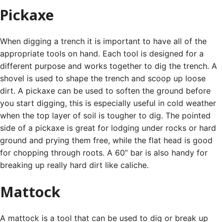
Pickaxe
When digging a trench it is important to have all of the
appropriate tools on hand. Each tool is designed for a
different purpose and works together to dig the trench.
A
shovel is used to shape the trench and scoop up loose
dirt. A pickaxe can be used to soften the ground before
you start digging, this is especially useful in cold weather
when the top layer of soil is tougher to dig.
The pointed
side of a pickaxe is great for lodging under rocks or hard
ground and prying them free, while the flat head is good
for chopping through roots. A 60” bar is also handy for
breaking up really hard dirt like caliche.
Mattock
A mattock is a tool that can be used to dig or break up