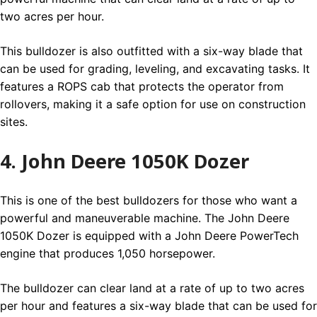
two acres per hour.
This bulldozer is also outfitted with a six-way blade that
can be used for grading, leveling, and excavating tasks. It
features a ROPS cab that protects the operator from
rollovers, making it a safe option for use on construction
sites.
4. John Deere 1050K Dozer
This is one of the best bulldozers for those who want a
powerful and maneuverable machine. The John Deere
1050K Dozer is equipped with a John Deere PowerTech
engine that produces 1,050 horsepower.
The bulldozer can clear land at a rate of up to two acres
per hour and features a six-way blade that can be used for