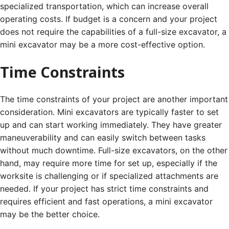
specialized transportation, which can increase overall
operating costs. If budget is a concern and your project
does not require the capabilities of a full-size excavator, a
mini excavator may be a more cost-effective option.
Time Constraints
The time constraints of your project are another important
consideration. Mini excavators are typically faster to set
up and can start working immediately. They have greater
maneuverability and can easily switch between tasks
without much downtime. Full-size excavators, on the other
hand, may require more time for set up, especially if the
worksite is challenging or if specialized attachments are
needed. If your project has strict time constraints and
requires efficient and fast operations, a mini excavator
may be the better choice.