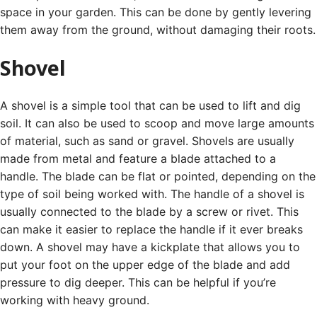
space in your garden. This can be done by gently levering
them away from the ground, without damaging their roots.
Shovel
A shovel is a simple tool that can be used to lift and dig
soil. It can also be used to scoop and move large amounts
of material, such as sand or gravel.
Shovels are usually
made from metal and feature a blade attached to a
handle. The blade can be flat or pointed, depending on the
type of soil being worked with.
The handle of a shovel is
usually connected to the blade by a screw or rivet. This
can make it easier to replace the handle if it ever breaks
down.
A shovel may have a kickplate that allows you to
put your foot on the upper edge of the blade and add
pressure to dig deeper. This can be helpful if you’re
working with heavy ground.