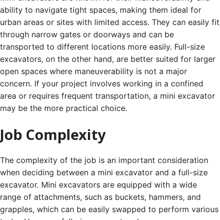
ability to navigate tight spaces, making them ideal for
urban areas or sites with limited access. They can easily fit
through narrow gates or doorways and can be
transported to different locations more easily. Full-size
excavators, on the other hand, are better suited for larger
open spaces where maneuverability is not a major
concern. If your project involves working in a confined
area or requires frequent transportation, a mini excavator
may be the more practical choice.
Job Complexity
The complexity of the job is an important consideration
when deciding between a mini excavator and a full-size
excavator. Mini excavators are equipped with a wide
range of attachments, such as buckets, hammers, and
grapples, which can be easily swapped to perform various