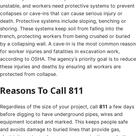
unstable, and workers need protective systems to prevent
collapses or cave-ins that can cause serious injury or
death.
Protective systems include sloping, benching or
shoring. These systems keep soil from falling into the
trench, protecting workers from being crushed or buried
by a collapsing wall.
A cave-in is the most common reason
for worker injuries and fatalities in excavation work,
according to OSHA. The agency’s priority goal is to reduce
these injuries and deaths by ensuring all workers are
protected from collapse.
Reasons To Call 811
Regardless of the size of your project, call
811
a few days
before digging to have underground pipes, wires and
equipment located and marked. This keeps people safe
and avoids damage to buried lines that provide gas,