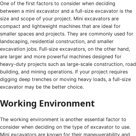
One of the first factors to consider when deciding
between a mini excavator and a full-size excavator is the
size and scope of your project. Mini excavators are
compact and lightweight machines that are ideal for
smaller spaces and projects. They are commonly used for
landscaping, residential construction, and smaller
excavation jobs. Full-size excavators, on the other hand,
are larger and more powerful machines designed for
heavy-duty projects such as large-scale construction, road
building, and mining operations. If your project requires
digging deep trenches or moving heavy loads, a full-size
excavator may be the better choice.
Working Environment
The working environment is another essential factor to
consider when deciding on the type of excavator to use.
Mini excavators are known for their maneuverability and