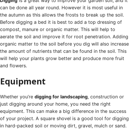
Digging
is a great way to improve your garden soil, and it
can be done all year round. However it is most useful in
the autumn as this allows the frosts to break up the soil.
Before digging a bed it is best to add a top dressing of
compost, manure or organic matter. This will help to
aerate the soil and improve it for root penetration.
Adding
organic matter to the soil before you dig will also increase
the amount of nutrients that can be found in the soil. This
will help your plants grow better and produce more fruit
and flowers.
Equipment
Whether you’re
digging for landscaping
, construction or
just digging around your home, you need the right
equipment. This can make a big difference in the success
of your project.
A square shovel is a good tool for digging
in hard-packed soil or moving dirt, gravel, mulch or sand.