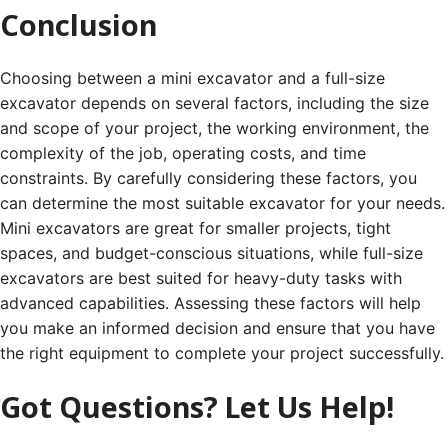
Conclusion
Choosing between a mini excavator and a full-size
excavator depends on several factors, including the size
and scope of your project, the working environment, the
complexity of the job, operating costs, and time
constraints. By carefully considering these factors, you
can determine the most suitable excavator for your needs.
Mini excavators are great for smaller projects, tight
spaces, and budget-conscious situations, while full-size
excavators are best suited for heavy-duty tasks with
advanced capabilities. Assessing these factors will help
you make an informed decision and ensure that you have
the right equipment to complete your project successfully.
Got Questions? Let Us Help!