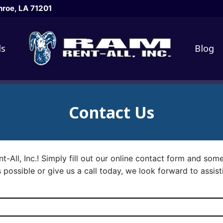
roe, LA 71201
ls
Blog
Contact Us
nt-All, Inc.! Simply fill out our online contact form and som
 possible or give us a call today, we look forward to assist