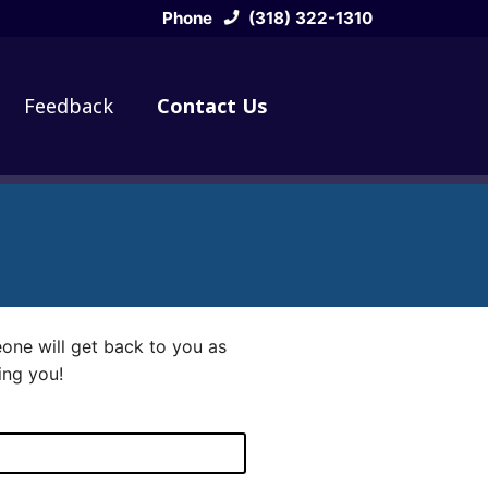
Phone
(318) 322-1310
Feedback
Contact Us
eone will get back to you as
ing you!