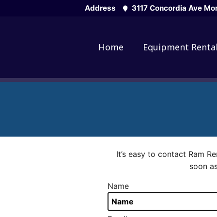
Skip
Address
3117 Concordia Ave Mon
to
content
Home
Equipment Renta
It’s easy to contact Ram Re
soon as
Name