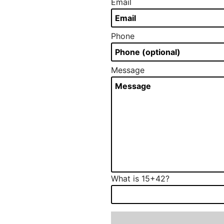
Email
Phone
Message
What is 15+42?