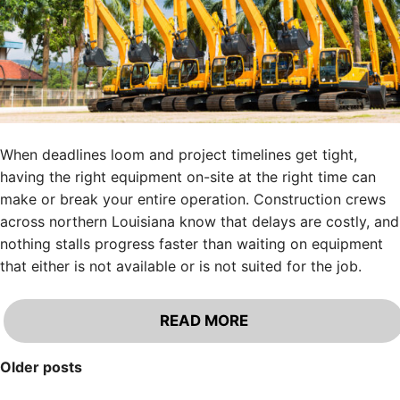
When deadlines loom and project timelines get tight,
having the right equipment on-site at the right time can
make or break your entire operation. Construction crews
across northern Louisiana know that delays are costly, and
nothing stalls progress faster than waiting on equipment
that either is not available or is not suited for the job.
READ MORE
Posts
Older posts