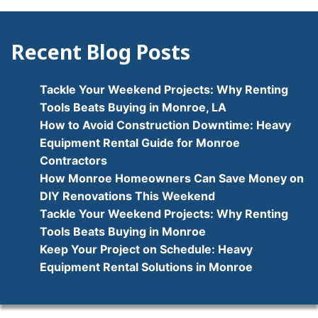
navigation
Recent Blog Posts
Tackle Your Weekend Projects: Why Renting
Tools Beats Buying in Monroe, LA
How to Avoid Construction Downtime: Heavy
Equipment Rental Guide for Monroe
Contractors
How Monroe Homeowners Can Save Money on
DIY Renovations This Weekend
Tackle Your Weekend Projects: Why Renting
Tools Beats Buying in Monroe
Keep Your Project on Schedule: Heavy
Equipment Rental Solutions in Monroe