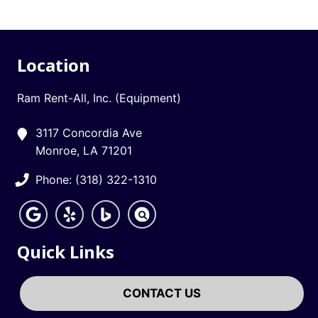
Location
Ram Rent-All, Inc. (Equipment)
3117 Concordia Ave
Monroe, LA 71201
Phone: (318) 322-1310
Quick Links
CONTACT US