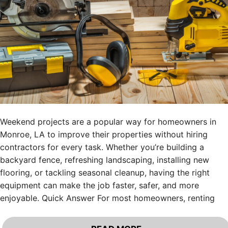
Weekend projects are a popular way for homeowners in
Monroe, LA to improve their properties without hiring
contractors for every task. Whether you’re building a
backyard fence, refreshing landscaping, installing new
flooring, or tackling seasonal cleanup, having the right
equipment can make the job faster, safer, and more
enjoyable. Quick Answer For most homeowners, renting