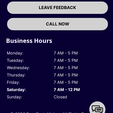
LEAVE FEEDBACK
CALL NOW
Business Hours
Monday:
7 AM - 5 PM
Tuesday:
7 AM - 5 PM
Wednesday:
7 AM - 5 PM
Thursday:
7 AM - 5 PM
Friday:
7 AM - 5 PM
Saturday:
7 AM - 12 PM
Sunday:
Closed