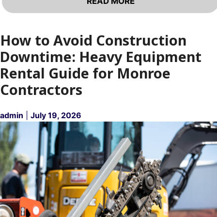
READ MORE
How to Avoid Construction
Downtime: Heavy Equipment
Rental Guide for Monroe
Contractors
admin
|
July 19, 2026