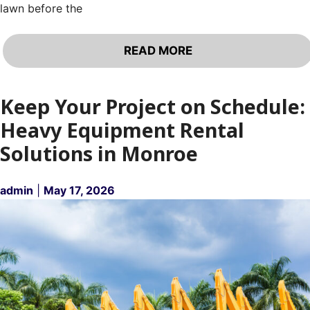
lawn before the
READ MORE
Keep Your Project on Schedule:
Heavy Equipment Rental
Solutions in Monroe
admin
|
May 17, 2026