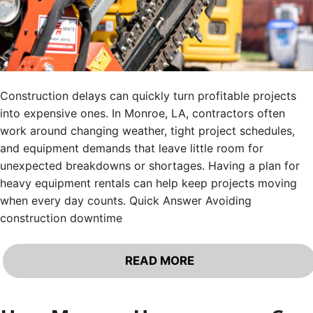
Construction delays can quickly turn profitable projects
into expensive ones. In Monroe, LA, contractors often
work around changing weather, tight project schedules,
and equipment demands that leave little room for
unexpected breakdowns or shortages. Having a plan for
heavy equipment rentals can help keep projects moving
when every day counts. Quick Answer Avoiding
construction downtime
READ MORE