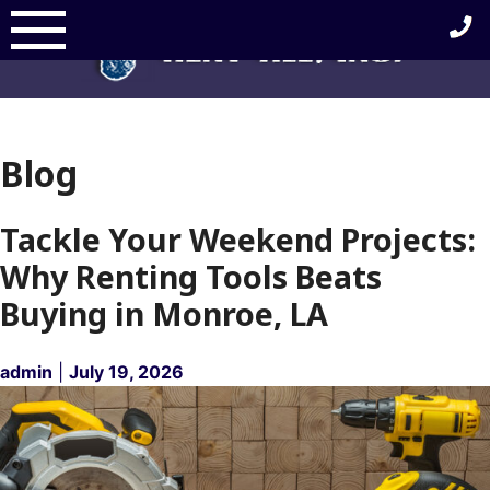
Skip
to
content
Blog
Blog
Tackle Your Weekend Projects:
Why Renting Tools Beats
Buying in Monroe, LA
admin
|
July 19, 2026