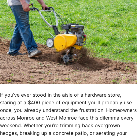
If you’ve ever stood in the aisle of a hardware store,
staring at a $400 piece of equipment you’ll probably use
once, you already understand the frustration. Homeowners
across Monroe and West Monroe face this dilemma every
weekend. Whether you’re trimming back overgrown
hedges, breaking up a concrete patio, or aerating your