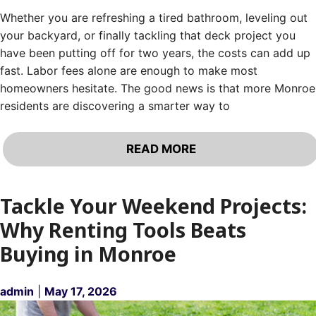
Whether you are refreshing a tired bathroom, leveling out
your backyard, or finally tackling that deck project you
have been putting off for two years, the costs can add up
fast. Labor fees alone are enough to make most
homeowners hesitate. The good news is that more Monroe
residents are discovering a smarter way to
READ MORE
Tackle Your Weekend Projects:
Why Renting Tools Beats
Buying in Monroe
admin
|
May 17, 2026