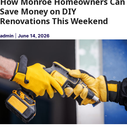
How Monroe Homeowners Can
Save Money on DIY
Renovations This Weekend
admin
|
June 14, 2026