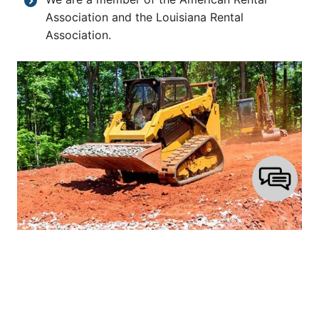
Association and the Louisiana Rental
Association.