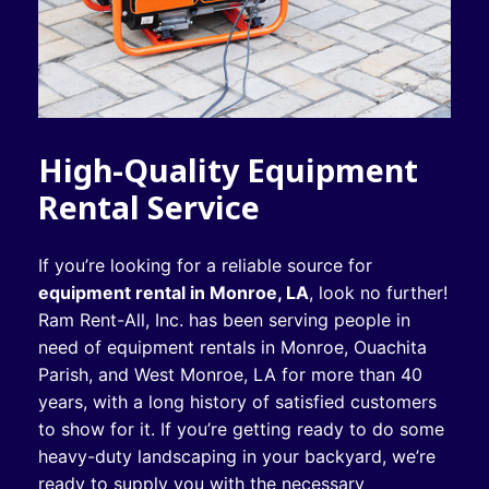
High-Quality Equipment
Rental Service
If you’re looking for a reliable source for
equipment rental in Monroe, LA
, look no further!
Ram Rent-All, Inc. has been serving people in
need of equipment rentals in Monroe, Ouachita
Parish, and West Monroe, LA for more than 40
years, with a long history of satisfied customers
to show for it. If you’re getting ready to do some
heavy-duty landscaping in your backyard, we’re
ready to supply you with the necessary