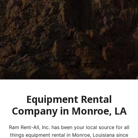
Equipment Rental
Company in Monroe, LA
Ram Rent-All, Inc. has been your local source for all
things equipment rental in Monroe, Louisiana since