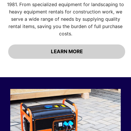
1981. From specialized equipment for landscaping to
heavy equipment rentals for construction work, we
serve a wide range of needs by supplying quality
rental items, saving you the burden of full purchase
costs.
LEARN MORE