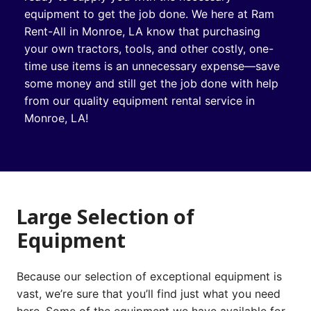
equipment to get the job done. We here at Ram
Rent-All in Monroe, LA know that purchasing
your own tractors, tools, and other costly, one-
time use items is an unnecessary expense—save
some money and still get the job done with help
from our quality equipment rental service in
Monroe, LA!
Large Selection of
Equipment
Because our selection of exceptional equipment is
vast, we’re sure that you’ll find just what you need