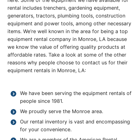
here. Some of the equipment we have available for
rental includes trenchers, gardening equipment,
generators, tractors, plumbing tools, construction
equipment and power tools, among other necessary
items. We’re well known in the area for being a top
equipment rental company in Monroe, LA because
we know the value of offering quality products at
affordable rates. Take a look at some of the other
reasons why people choose to contact us for their
equipment rentals in Monroe, LA:
We have been serving the equipment rentals of
people since 1981.
We proudly serve the Monroe area.
Our rental inventory is vast and encompassing
for your convenience.
We are a member of the American Rental