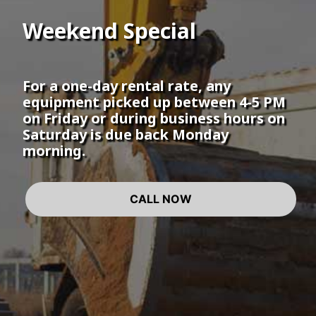
Weekend Special
For a one-day rental rate, any
equipment picked up between 4-5 PM
on Friday or during business hours on
Saturday is due back Monday
morning.
CALL NOW