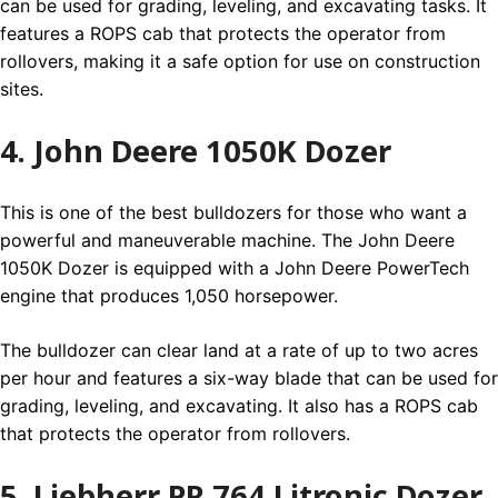
can be used for grading, leveling, and excavating tasks. It
features a ROPS cab that protects the operator from
rollovers, making it a safe option for use on construction
sites.
4. John Deere 1050K Dozer
This is one of the best bulldozers for those who want a
powerful and maneuverable machine. The John Deere
1050K Dozer is equipped with a John Deere PowerTech
engine that produces 1,050 horsepower.
The bulldozer can clear land at a rate of up to two acres
per hour and features a six-way blade that can be used for
grading, leveling, and excavating. It also has a ROPS cab
that protects the operator from rollovers.
5. Liebherr PR 764 Litronic Dozer