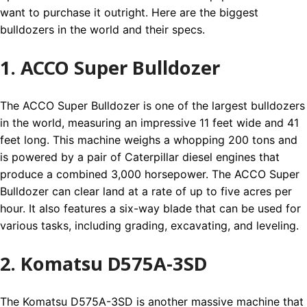
want to purchase it outright. Here are the biggest
bulldozers in the world and their specs.
1. ACCO Super Bulldozer
The ACCO Super Bulldozer is one of the largest bulldozers
in the world, measuring an impressive 11 feet wide and 41
feet long. This machine weighs a whopping 200 tons and
is powered by a pair of Caterpillar diesel engines that
produce a combined 3,000 horsepower. The ACCO Super
Bulldozer can clear land at a rate of up to five acres per
hour. It also features a six-way blade that can be used for
various tasks, including grading, excavating, and leveling.
2. Komatsu D575A-3SD
The Komatsu D575A-3SD is another massive machine that