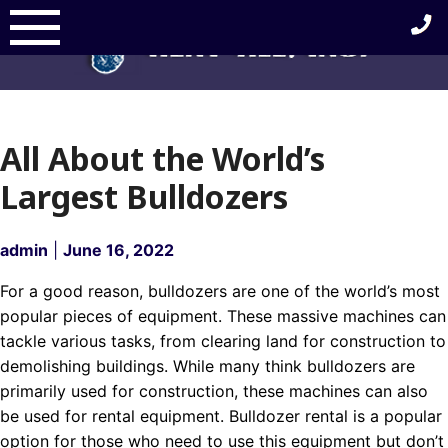
Skip
to
content
All About the World’s
Largest Bulldozers
admin
|
June 16, 2022
For a good reason, bulldozers are one of the world’s most
popular pieces of equipment. These massive machines can
tackle various tasks, from clearing land for construction to
demolishing buildings. While many think bulldozers are
primarily used for construction, these machines can also
be used for rental equipment. Bulldozer rental is a popular
option for those who need to use this equipment but don’t