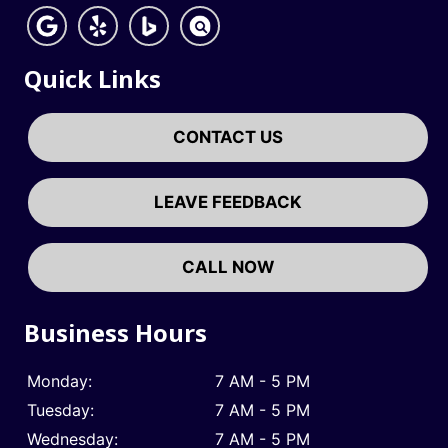
Quick Links
CONTACT US
LEAVE FEEDBACK
CALL NOW
Business Hours
Monday:
7 AM - 5 PM
Tuesday:
7 AM - 5 PM
Wednesday:
7 AM - 5 PM