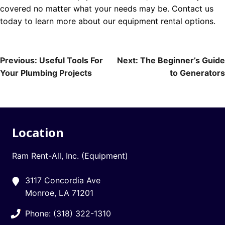
covered no matter what your needs may be. Contact us
today to learn more about our equipment rental options.
Post
Previous:
Useful Tools For
Next:
The Beginner’s Guide
Your Plumbing Projects
to Generators
navigation
Location
Ram Rent-All, Inc. (Equipment)
3117 Concordia Ave
Monroe, LA 71201
Phone: (318) 322-1310