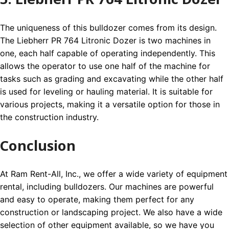
The uniqueness of this bulldozer comes from its design.
The Liebherr PR 764 Litronic Dozer is two machines in
one, each half capable of operating independently. This
allows the operator to use one half of the machine for
tasks such as grading and excavating while the other half
is used for leveling or hauling material. It is suitable for
various projects, making it a versatile option for those in
the construction industry.
Conclusion
At Ram Rent-All, Inc., we offer a wide variety of equipment
rental, including bulldozers. Our machines are powerful
and easy to operate, making them perfect for any
construction or landscaping project. We also have a wide
selection of other equipment available, so we have you