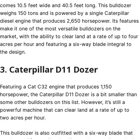
comes 10.5 feet wide and 40.5 feet long. This bulldozer
weighs 150 tons and is powered by a single Caterpillar
diesel engine that produces 2,650 horsepower. Its features
make it one of the most versatile bulldozers on the
market, with the ability to clear land at a rate of up to four
acres per hour and featuring a six-way blade integral to
the design.
3. Caterpillar D11 Dozer
Featuring a Cat C32 engine that produces 1,150
horsepower, the Caterpillar D11 Dozer is a bit smaller than
some other bulldozers on this list. However, it’s still a
powerful machine that can clear land at a rate of up to
two acres per hour.
This bulldozer is also outfitted with a six-way blade that