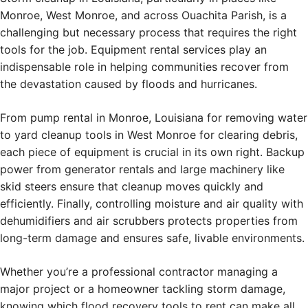
Monroe, West Monroe, and across Ouachita Parish, is a
challenging but necessary process that requires the right
tools for the job. Equipment rental services play an
indispensable role in helping communities recover from
the devastation caused by floods and hurricanes.
From pump rental in Monroe, Louisiana for removing water
to yard cleanup tools in West Monroe for clearing debris,
each piece of equipment is crucial in its own right. Backup
power from generator rentals and large machinery like
skid steers ensure that cleanup moves quickly and
efficiently. Finally, controlling moisture and air quality with
dehumidifiers and air scrubbers protects properties from
long-term damage and ensures safe, livable environments.
Whether you’re a professional contractor managing a
major project or a homeowner tackling storm damage,
knowing which flood recovery tools to rent can make all