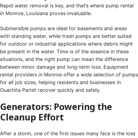
Rapid water removal is key, and that’s where pump rental
in Monroe, Louisiana proves invaluable.
Submersible pumps are ideal for basements and areas
with standing water, while trash pumps are better suited
for outdoor or industrial applications where debris might
be present in the water. Time is of the essence in these
situations, and the right pump can mean the difference
between minor damage and long-term loss. Equipment
rental providers in Monroe offer a wide selection of pumps
for all job sizes, helping residents and businesses in
Ouachita Parish recover quickly and safely.
Generators: Powering the
Cleanup Effort
After a storm, one of the first issues many face is the loss