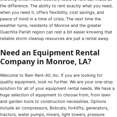
the difference. The ability to rent exactly what you need,
when you need it, offers flexibility, cost savings, and
peace of mind in a time of crisis. The next time the
weather turns, residents of Monroe and the greater
Ouachita Parish region can rest a bit easier knowing that
reliable storm cleanup resources are just a rental away.
Need an Equipment Rental
Company in Monroe, LA?
Welcome to Ram Rent-All, Inc. If you are looking for
quality equipment, look no further. We are your one-stop
solution for all of your equipment rental needs. We have a
huge selection of equipment to choose from, from lawn
and garden tools to construction necessities. Options
include air compressors, Bobcats, forklifts, generators,
tractors, water pumps, mixers, light towers, pressure