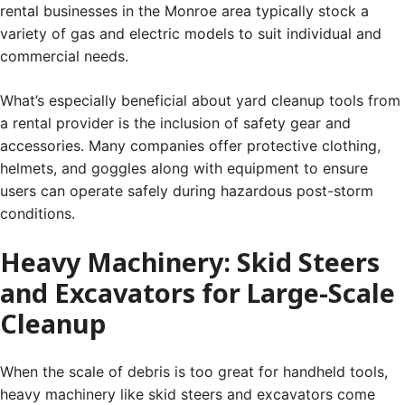
rental businesses in the Monroe area typically stock a
variety of gas and electric models to suit individual and
commercial needs.
What’s especially beneficial about yard cleanup tools from
a rental provider is the inclusion of safety gear and
accessories. Many companies offer protective clothing,
helmets, and goggles along with equipment to ensure
users can operate safely during hazardous post-storm
conditions.
Heavy Machinery: Skid Steers
and Excavators for Large-Scale
Cleanup
When the scale of debris is too great for handheld tools,
heavy machinery like skid steers and excavators come