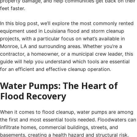
property damage, and help communities get back on their
feet faster.
In this blog post, we’ll explore the most commonly rented
equipment used in Louisiana flood and storm cleanup
projects, with a particular focus on what’s available in
Monroe, LA and surrounding areas. Whether you’re a
contractor, a homeowner, or a municipal crew leader, this
guide will help you understand which tools are essential
for an efficient and effective cleanup operation.
Water Pumps: The Heart of
Flood Recovery
When it comes to flood cleanup, water pumps are among
the first and most essential tools needed. Floodwaters can
infiltrate homes, commercial buildings, streets, and
basements, creating a health hazard and structural risk.