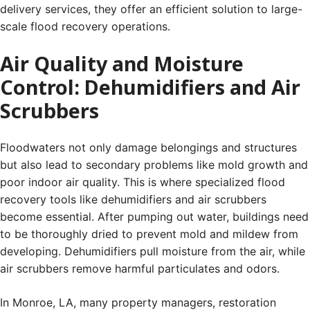
delivery services, they offer an efficient solution to large-
scale flood recovery operations.
Air Quality and Moisture
Control: Dehumidifiers and Air
Scrubbers
Floodwaters not only damage belongings and structures
but also lead to secondary problems like mold growth and
poor indoor air quality. This is where specialized flood
recovery tools like dehumidifiers and air scrubbers
become essential. After pumping out water, buildings need
to be thoroughly dried to prevent mold and mildew from
developing. Dehumidifiers pull moisture from the air, while
air scrubbers remove harmful particulates and odors.
In Monroe, LA, many property managers, restoration