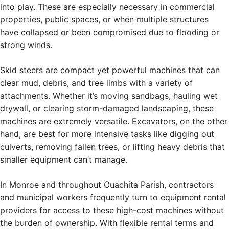
into play. These are especially necessary in commercial
properties, public spaces, or when multiple structures
have collapsed or been compromised due to flooding or
strong winds.
Skid steers are compact yet powerful machines that can
clear mud, debris, and tree limbs with a variety of
attachments. Whether it’s moving sandbags, hauling wet
drywall, or clearing storm-damaged landscaping, these
machines are extremely versatile. Excavators, on the other
hand, are best for more intensive tasks like digging out
culverts, removing fallen trees, or lifting heavy debris that
smaller equipment can’t manage.
In Monroe and throughout Ouachita Parish, contractors
and municipal workers frequently turn to equipment rental
providers for access to these high-cost machines without
the burden of ownership. With flexible rental terms and