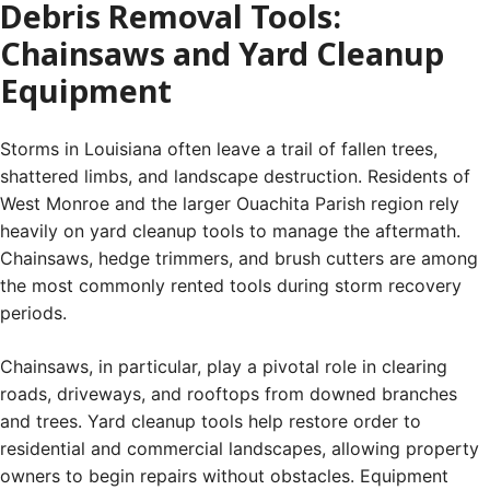
Debris Removal Tools:
Chainsaws and Yard Cleanup
Equipment
Storms in Louisiana often leave a trail of fallen trees,
shattered limbs, and landscape destruction. Residents of
West Monroe and the larger Ouachita Parish region rely
heavily on yard cleanup tools to manage the aftermath.
Chainsaws, hedge trimmers, and brush cutters are among
the most commonly rented tools during storm recovery
periods.
Chainsaws, in particular, play a pivotal role in clearing
roads, driveways, and rooftops from downed branches
and trees. Yard cleanup tools help restore order to
residential and commercial landscapes, allowing property
owners to begin repairs without obstacles. Equipment