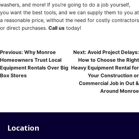
washers, and more! If you’re going to do a job yourself,
you want the best tools, and we can supply them to you at
a reasonable price, without the need for costly contractors
or direct purchases.
Call us
today!
Post
Previous:
Why Monroe
Next:
Avoid Project Delays:
Homeowners Trust Local
How to Choose the Right
navigation
Equipment Rentals Over Big
Heavy Equipment Rental for
Box Stores
Your Construction or
Commercial Job in Out &
Around Monroe
Location