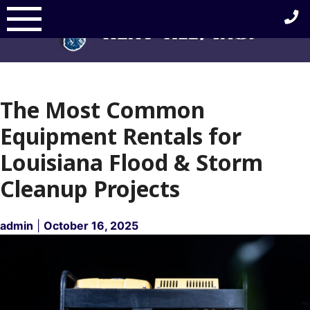
Skip
to
content
The Most Common
Equipment Rentals for
Louisiana Flood & Storm
Cleanup Projects
admin
|
October 16, 2025