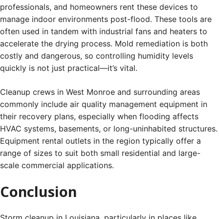
professionals, and homeowners rent these devices to
manage indoor environments post-flood. These tools are
often used in tandem with industrial fans and heaters to
accelerate the drying process. Mold remediation is both
costly and dangerous, so controlling humidity levels
quickly is not just practical—it’s vital.
Cleanup crews in West Monroe and surrounding areas
commonly include air quality management equipment in
their recovery plans, especially when flooding affects
HVAC systems, basements, or long-uninhabited structures.
Equipment rental outlets in the region typically offer a
range of sizes to suit both small residential and large-
scale commercial applications.
Conclusion
Storm cleanup in Louisiana, particularly in places like