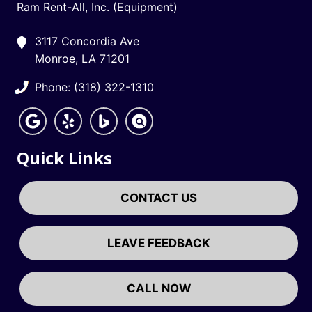
Ram Rent-All, Inc. (Equipment)
3117 Concordia Ave
Monroe, LA 71201
Phone: (318) 322-1310
Quick Links
CONTACT US
LEAVE FEEDBACK
CALL NOW