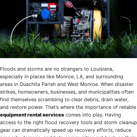
Floods and storms are no strangers to Louisiana,
especially in places like Monroe, LA, and surrounding
areas in Ouachita Parish and West Monroe. When disaster
strikes, homeowners, businesses, and municipalities often
find themselves scrambling to clear debris, drain water,
and restore power. That’s where the importance of reliable
equipment rental services
comes into play. Having
access to the right flood recovery tools and storm cleanup
gear can dramatically speed up recovery efforts, reduce