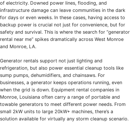
of electricity. Downed power lines, flooding, and
infrastructure damage can leave communities in the dark
for days or even weeks. In these cases, having access to
backup power is crucial not just for convenience, but for
safety and survival. This is where the search for “generator
rental near me” spikes dramatically across West Monroe
and Monroe, LA.
Generator rentals support not just lighting and
refrigeration, but also power essential cleanup tools like
sump pumps, dehumidifiers, and chainsaws. For
businesses, a generator keeps operations running, even
when the grid is down. Equipment rental companies in
Monroe, Louisiana often carry a range of portable and
towable generators to meet different power needs. From
small 2kW units to large 20kW+ machines, there’s a
solution available for virtually any storm cleanup scenario.