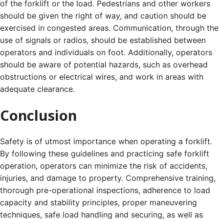
of the forklift or the load. Pedestrians and other workers
should be given the right of way, and caution should be
exercised in congested areas. Communication, through the
use of signals or radios, should be established between
operators and individuals on foot. Additionally, operators
should be aware of potential hazards, such as overhead
obstructions or electrical wires, and work in areas with
adequate clearance.
Conclusion
Safety is of utmost importance when operating a forklift.
By following these guidelines and practicing safe forklift
operation, operators can minimize the risk of accidents,
injuries, and damage to property. Comprehensive training,
thorough pre-operational inspections, adherence to load
capacity and stability principles, proper maneuvering
techniques, safe load handling and securing, as well as