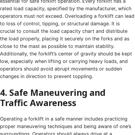
essential for safe forklift operation. Every forklift has a
rated load capacity, specified by the manufacturer, which
operators must not exceed. Overloading a forklift can lead
to loss of control, tipping, or structural damage. It is
crucial to consult the load capacity chart and distribute
the load properly, placing it securely on the forks and as
close to the mast as possible to maintain stability.
Additionally, the forklift’s center of gravity should be kept
low, especially when lifting or carrying heavy loads, and
operators should avoid abrupt movements or sudden
changes in direction to prevent toppling.
4. Safe Maneuvering and
Traffic Awareness
Operating a forklift in a safe manner includes practicing
proper maneuvering techniques and being aware of one’s
surroundings. Operators should always drive at a