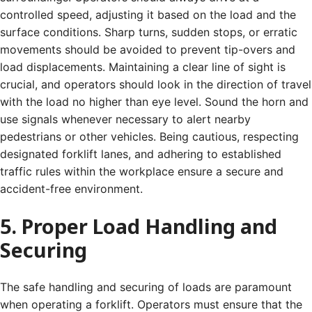
controlled speed, adjusting it based on the load and the
surface conditions. Sharp turns, sudden stops, or erratic
movements should be avoided to prevent tip-overs and
load displacements. Maintaining a clear line of sight is
crucial, and operators should look in the direction of travel
with the load no higher than eye level. Sound the horn and
use signals whenever necessary to alert nearby
pedestrians or other vehicles. Being cautious, respecting
designated forklift lanes, and adhering to established
traffic rules within the workplace ensure a secure and
accident-free environment.
5. Proper Load Handling and
Securing
The safe handling and securing of loads are paramount
when operating a forklift. Operators must ensure that the