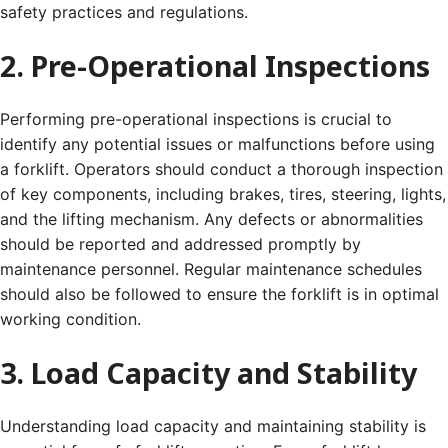
safety practices and regulations.
2. Pre-Operational Inspections
Performing pre-operational inspections is crucial to
identify any potential issues or malfunctions before using
a forklift. Operators should conduct a thorough inspection
of key components, including brakes, tires, steering, lights,
and the lifting mechanism. Any defects or abnormalities
should be reported and addressed promptly by
maintenance personnel. Regular maintenance schedules
should also be followed to ensure the forklift is in optimal
working condition.
3. Load Capacity and Stability
Understanding load capacity and maintaining stability is