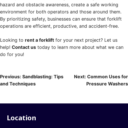
hazard and obstacle awareness, create a safe working
environment for both operators and those around them.
By prioritizing safety, businesses can ensure that forklift
operations are efficient, productive, and accident-free.
Looking to
rent a forklift
for your next project? Let us
help!
Contact us
today to learn more about what we can
do for you!
Post
Previous:
Sandblasting: Tips
Next:
Common Uses for
and Techniques
Pressure Washers
navigation
Location