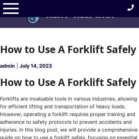
Skip
to
content
How to Use A Forklift Safely
admin
|
July 14, 2023
How to Use A Forklift Safely
Forklifts are invaluable tools in various industries, allowing
for efficient lifting and transportation of heavy loads.
However, operating a forklift requires proper training and
adherence to safety protocols to prevent accidents and
injuries. In this blog post, we will provide a comprehensive
guide on how to use a forklift safely, focusing on essential