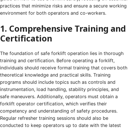
practices that minimize risks and ensure a secure working
environment for both operators and co-workers.
1. Comprehensive Training and
Certification
The foundation of safe forklift operation lies in thorough
training and certification. Before operating a forklift,
individuals should receive formal training that covers both
theoretical knowledge and practical skills. Training
programs should include topics such as controls and
instrumentation, load handling, stability principles, and
safe maneuvers. Additionally, operators must obtain a
forklift operator certification, which verifies their
competency and understanding of safety procedures.
Regular refresher training sessions should also be
conducted to keep operators up to date with the latest