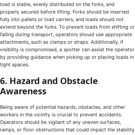
load is stable, evenly distributed on the forks, and
properly secured before lifting. Forks should be inserted
fully into pallets or load carriers, and loads should not
extend beyond the forks. To prevent loads from shifting or
falling during transport, operators should use appropriate
attachments, such as clamps or straps. Additionally, if
visibility is compromised, a spotter can assist the operator
by providing guidance when picking up or placing loads in
tight spaces.
6. Hazard and Obstacle
Awareness
Being aware of potential hazards, obstacles, and other
workers in the vicinity is crucial to prevent accidents.
Operators should be vigilant of any uneven surfaces,
ramps, or floor obstructions that could impact the stability