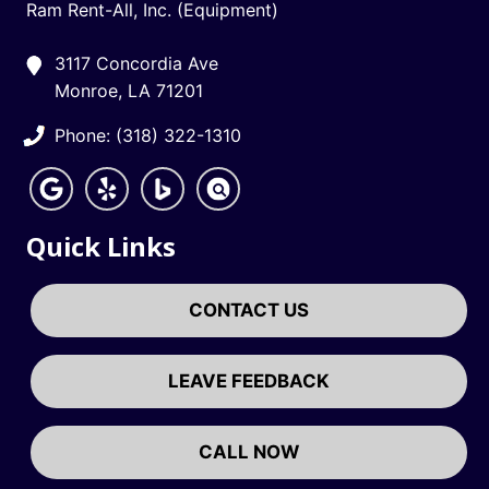
Ram Rent-All, Inc. (Equipment)
3117 Concordia Ave
Monroe, LA 71201
Phone: (318) 322-1310
Quick Links
CONTACT US
LEAVE FEEDBACK
CALL NOW