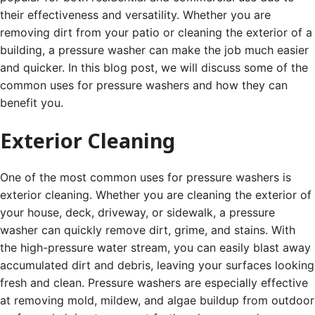
their effectiveness and versatility. Whether you are
removing dirt from your patio or cleaning the exterior of a
building, a pressure washer can make the job much easier
and quicker. In this blog post, we will discuss some of the
common uses for pressure washers and how they can
benefit you.
Exterior Cleaning
One of the most common uses for pressure washers is
exterior cleaning. Whether you are cleaning the exterior of
your house, deck, driveway, or sidewalk, a pressure
washer can quickly remove dirt, grime, and stains. With
the high-pressure water stream, you can easily blast away
accumulated dirt and debris, leaving your surfaces looking
fresh and clean. Pressure washers are especially effective
at removing mold, mildew, and algae buildup from outdoor