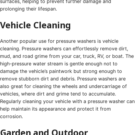
surfaces, helping to prevent further damage and
prolonging their lifespan.
Vehicle Cleaning
Another popular use for pressure washers is vehicle
cleaning. Pressure washers can effortlessly remove dirt,
mud, and road grime from your car, truck, RV, or boat. The
high-pressure water stream is gentle enough not to
damage the vehicle’s paintwork but strong enough to
remove stubborn dirt and debris. Pressure washers are
also great for cleaning the wheels and undercarriage of
vehicles, where dirt and grime tend to accumulate.
Regularly cleaning your vehicle with a pressure washer can
help maintain its appearance and protect it from
corrosion.
Garden and Outdoor