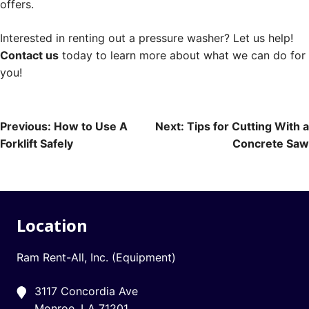
offers.
Interested in renting out a pressure washer? Let us help!
Contact us
today to learn more about what we can do for
you!
Post
Previous:
How to Use A
Next:
Tips for Cutting With a
Forklift Safely
Concrete Saw
navigation
Location
Ram Rent-All, Inc. (Equipment)
3117 Concordia Ave
Monroe, LA 71201