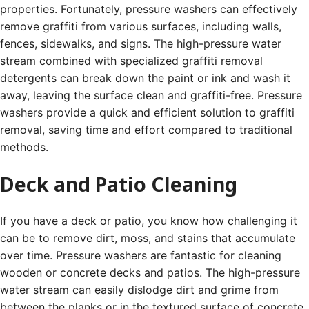
properties. Fortunately, pressure washers can effectively
remove graffiti from various surfaces, including walls,
fences, sidewalks, and signs. The high-pressure water
stream combined with specialized graffiti removal
detergents can break down the paint or ink and wash it
away, leaving the surface clean and graffiti-free. Pressure
washers provide a quick and efficient solution to graffiti
removal, saving time and effort compared to traditional
methods.
Deck and Patio Cleaning
If you have a deck or patio, you know how challenging it
can be to remove dirt, moss, and stains that accumulate
over time. Pressure washers are fantastic for cleaning
wooden or concrete decks and patios. The high-pressure
water stream can easily dislodge dirt and grime from
between the planks or in the textured surface of concrete.