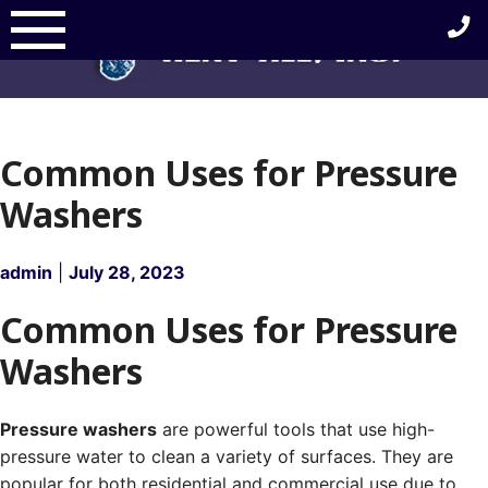
Skip
to
content
Common Uses for Pressure
Washers
admin
|
July 28, 2023
Common Uses for Pressure
Washers
Pressure washers
are powerful tools that use high-
pressure water to clean a variety of surfaces. They are
popular for both residential and commercial use due to