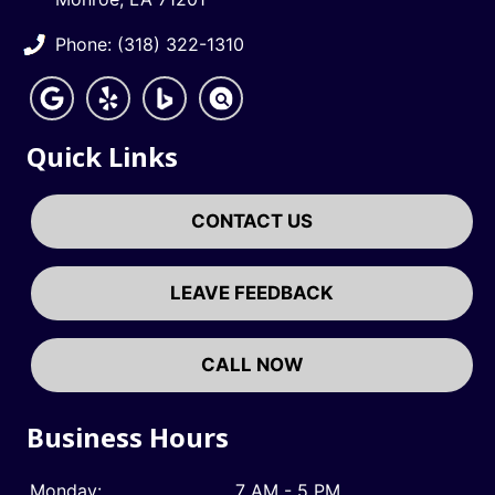
Phone: (318) 322-1310
Quick Links
CONTACT US
LEAVE FEEDBACK
CALL NOW
Business Hours
Monday:
7 AM - 5 PM