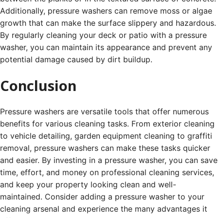
Additionally, pressure washers can remove moss or algae
growth that can make the surface slippery and hazardous.
By regularly cleaning your deck or patio with a pressure
washer, you can maintain its appearance and prevent any
potential damage caused by dirt buildup.
Conclusion
Pressure washers are versatile tools that offer numerous
benefits for various cleaning tasks. From exterior cleaning
to vehicle detailing, garden equipment cleaning to graffiti
removal, pressure washers can make these tasks quicker
and easier. By investing in a pressure washer, you can save
time, effort, and money on professional cleaning services,
and keep your property looking clean and well-
maintained. Consider adding a pressure washer to your
cleaning arsenal and experience the many advantages it