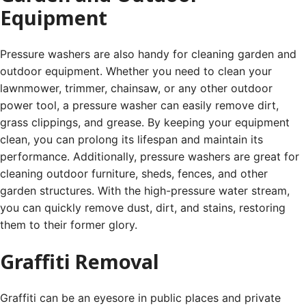
Equipment
Pressure washers are also handy for cleaning garden and
outdoor equipment. Whether you need to clean your
lawnmower, trimmer, chainsaw, or any other outdoor
power tool, a pressure washer can easily remove dirt,
grass clippings, and grease. By keeping your equipment
clean, you can prolong its lifespan and maintain its
performance. Additionally, pressure washers are great for
cleaning outdoor furniture, sheds, fences, and other
garden structures. With the high-pressure water stream,
you can quickly remove dust, dirt, and stains, restoring
them to their former glory.
Graffiti Removal
Graffiti can be an eyesore in public places and private