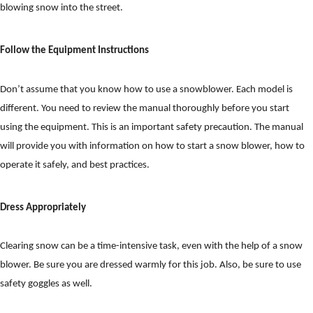
blowing snow into the street.
Follow the Equipment Instructions
Don’t assume that you know how to use a snowblower. Each model is
different. You need to review the manual thoroughly before you start
using the equipment. This is an important safety precaution. The manual
will provide you with information on how to start a snow blower, how to
operate it safely, and best practices.
Dress Appropriately
Clearing snow can be a time-intensive task, even with the help of a snow
blower. Be sure you are dressed warmly for this job. Also, be sure to use
safety goggles as well.