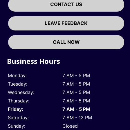
CONTACT US
LEAVE FEEDBACK
CALL NOW
Business Hours
Monday:
7 AM - 5 PM
Tuesday:
7 AM - 5 PM
Wednesday:
7 AM - 5 PM
Thursday:
7 AM - 5 PM
Friday:
7 AM - 5 PM
Saturday:
7 AM - 12 PM
Sunday:
Closed