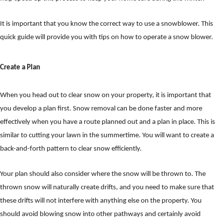
It is important that you know the correct way to use a snowblower. This
quick guide will provide you with tips on how to operate a snow blower.
Create a Plan
When you head out to clear snow on your property, it is important that
you develop a plan first. Snow removal can be done faster and more
effectively when you have a route planned out and a plan in place. This is
similar to cutting your lawn in the summertime. You will want to create a
back-and-forth pattern to clear snow efficiently.
Your plan should also consider where the snow will be thrown to. The
thrown snow will naturally create drifts, and you need to make sure that
these drifts will not interfere with anything else on the property. You
should avoid blowing snow into other pathways and certainly avoid