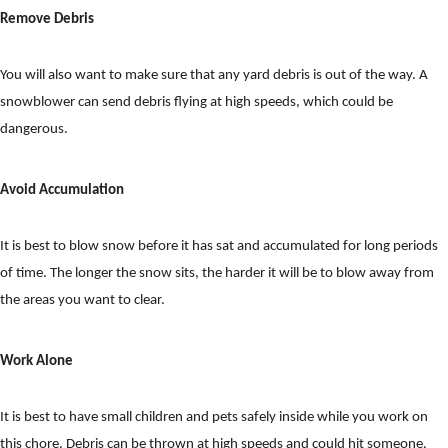
Remove Debris
You will also want to make sure that any yard debris is out of the way. A
snowblower can send debris flying at high speeds, which could be
dangerous.
Avoid Accumulation
It is best to blow snow before it has sat and accumulated for long periods
of time. The longer the snow sits, the harder it will be to blow away from
the areas you want to clear.
Work Alone
It is best to have small children and pets safely inside while you work on
this chore. Debris can be thrown at high speeds and could hit someone.