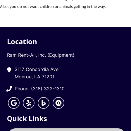
Also, you do not want children or animals getting in the way.
Location
Ram Rent-All, Inc. (Equipment)
3117 Concordia Ave
Monroe, LA 71201
Phone: (318) 322-1310
Quick Links