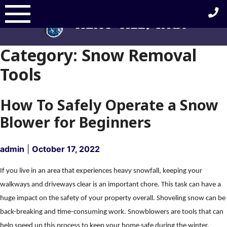
Skip
to
content
Category:
Snow Removal
Tools
How To Safely Operate a Snow
Blower for Beginners
admin
|
October 17, 2022
If you live in an area that experiences heavy snowfall, keeping your
walkways and driveways clear is an important chore. This task can have a
huge impact on the safety of your property overall. Shoveling snow can be
back-breaking and time-consuming work. Snowblowers are tools that can
help speed up this process to keep your home safe during the winter.