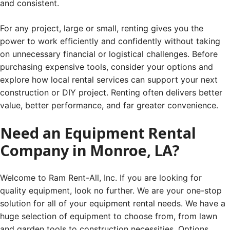
and consistent.
For any project, large or small, renting gives you the
power to work efficiently and confidently without taking
on unnecessary financial or logistical challenges. Before
purchasing expensive tools, consider your options and
explore how local rental services can support your next
construction or DIY project. Renting often delivers better
value, better performance, and far greater convenience.
Need an Equipment Rental
Company in Monroe, LA?
Welcome to Ram Rent-All, Inc. If you are looking for
quality equipment, look no further. We are your one-stop
solution for all of your equipment rental needs. We have a
huge selection of equipment to choose from, from lawn
and garden tools to construction necessities. Options