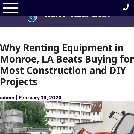
Skip
to
content
Why Renting Equipment in
Monroe, LA Beats Buying for
Most Construction and DIY
Projects
admin
|
February 19, 2026