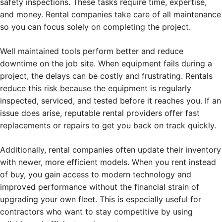
safety inspections. These tasks require time, expertise,
and money. Rental companies take care of all maintenance
so you can focus solely on completing the project.
Well maintained tools perform better and reduce
downtime on the job site. When equipment fails during a
project, the delays can be costly and frustrating. Rentals
reduce this risk because the equipment is regularly
inspected, serviced, and tested before it reaches you. If an
issue does arise, reputable rental providers offer fast
replacements or repairs to get you back on track quickly.
Additionally, rental companies often update their inventory
with newer, more efficient models. When you rent instead
of buy, you gain access to modern technology and
improved performance without the financial strain of
upgrading your own fleet. This is especially useful for
contractors who want to stay competitive by using