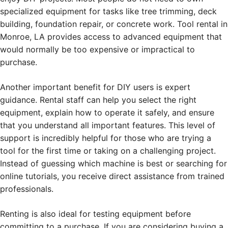
specialized equipment for tasks like tree trimming, deck
building, foundation repair, or concrete work. Tool rental in
Monroe, LA provides access to advanced equipment that
would normally be too expensive or impractical to
purchase.
Another important benefit for DIY users is expert
guidance. Rental staff can help you select the right
equipment, explain how to operate it safely, and ensure
that you understand all important features. This level of
support is incredibly helpful for those who are trying a
tool for the first time or taking on a challenging project.
Instead of guessing which machine is best or searching for
online tutorials, you receive direct assistance from trained
professionals.
Renting is also ideal for testing equipment before
committing to a purchase. If you are considering buying a