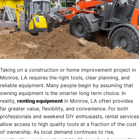
Taking on a construction or home improvement project in
Monroe, LA requires the right tools, clear planning, and
reliable equipment. Many people begin by assuming that
owning equipment is the smarter long term choice. In
reality,
renting equipment
in Monroe, LA often provides
far greater value, flexibility, and convenience. For both
professionals and weekend DIY enthusiasts, rental services
allow access to high quality tools at a fraction of the cost
of ownership. As local demand continues to rise,