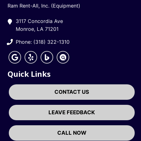
Ram Rent-All, Inc. (Equipment)
3117 Concordia Ave
Monroe, LA 71201
Phone: (318) 322-1310
Quick Links
CONTACT US
LEAVE FEEDBACK
CALL NOW