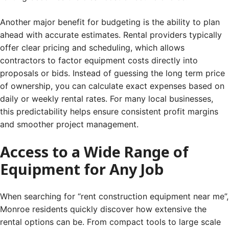
Another major benefit for budgeting is the ability to plan
ahead with accurate estimates. Rental providers typically
offer clear pricing and scheduling, which allows
contractors to factor equipment costs directly into
proposals or bids. Instead of guessing the long term price
of ownership, you can calculate exact expenses based on
daily or weekly rental rates. For many local businesses,
this predictability helps ensure consistent profit margins
and smoother project management.
Access to a Wide Range of
Equipment for Any Job
When searching for “rent construction equipment near me”,
Monroe residents quickly discover how extensive the
rental options can be. From compact tools to large scale