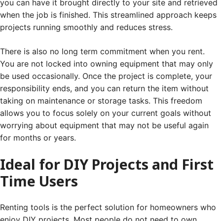
you can have it brought directly to your site and retrieved
when the job is finished. This streamlined approach keeps
projects running smoothly and reduces stress.
There is also no long term commitment when you rent.
You are not locked into owning equipment that may only
be used occasionally. Once the project is complete, your
responsibility ends, and you can return the item without
taking on maintenance or storage tasks. This freedom
allows you to focus solely on your current goals without
worrying about equipment that may not be useful again
for months or years.
Ideal for DIY Projects and First
Time Users
Renting tools is the perfect solution for homeowners who
enjoy DIY projects. Most people do not need to own