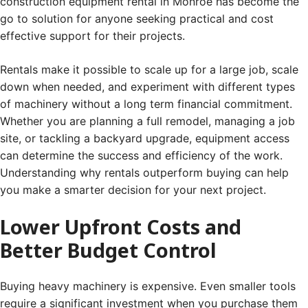
construction equipment rental in Monroe has become the
go to solution for anyone seeking practical and cost
effective support for their projects.
Rentals make it possible to scale up for a large job, scale
down when needed, and experiment with different types
of machinery without a long term financial commitment.
Whether you are planning a full remodel, managing a job
site, or tackling a backyard upgrade, equipment access
can determine the success and efficiency of the work.
Understanding why rentals outperform buying can help
you make a smarter decision for your next project.
Lower Upfront Costs and
Better Budget Control
Buying heavy machinery is expensive. Even smaller tools
require a significant investment when you purchase them