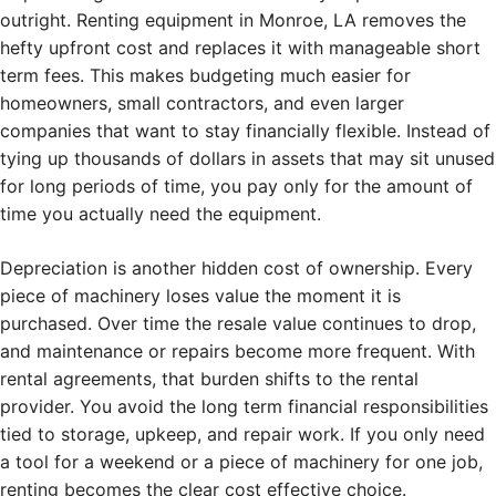
outright. Renting equipment in Monroe, LA removes the
hefty upfront cost and replaces it with manageable short
term fees. This makes budgeting much easier for
homeowners, small contractors, and even larger
companies that want to stay financially flexible. Instead of
tying up thousands of dollars in assets that may sit unused
for long periods of time, you pay only for the amount of
time you actually need the equipment.
Depreciation is another hidden cost of ownership. Every
piece of machinery loses value the moment it is
purchased. Over time the resale value continues to drop,
and maintenance or repairs become more frequent. With
rental agreements, that burden shifts to the rental
provider. You avoid the long term financial responsibilities
tied to storage, upkeep, and repair work. If you only need
a tool for a weekend or a piece of machinery for one job,
renting becomes the clear cost effective choice.