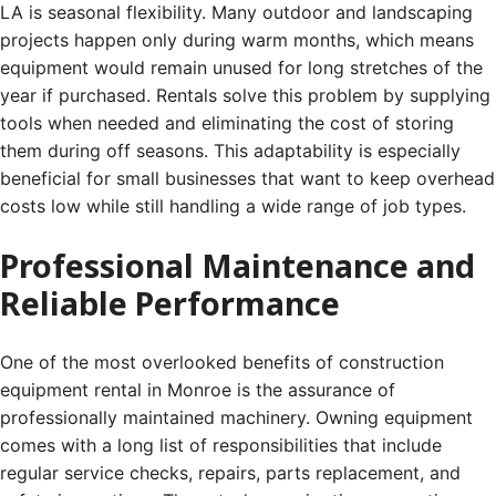
LA is seasonal flexibility. Many outdoor and landscaping
projects happen only during warm months, which means
equipment would remain unused for long stretches of the
year if purchased. Rentals solve this problem by supplying
tools when needed and eliminating the cost of storing
them during off seasons. This adaptability is especially
beneficial for small businesses that want to keep overhead
costs low while still handling a wide range of job types.
Professional Maintenance and
Reliable Performance
One of the most overlooked benefits of construction
equipment rental in Monroe is the assurance of
professionally maintained machinery. Owning equipment
comes with a long list of responsibilities that include
regular service checks, repairs, parts replacement, and