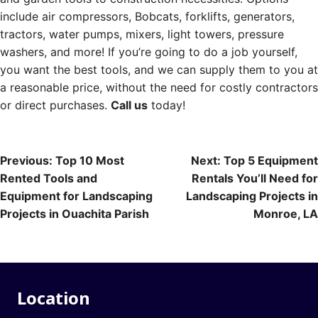
include air compressors, Bobcats, forklifts, generators,
tractors, water pumps, mixers, light towers, pressure
washers, and more! If you’re going to do a job yourself,
you want the best tools, and we can supply them to you at
a reasonable price, without the need for costly contractors
or direct purchases.
Call us
today!
Post
Previous:
Top 10 Most
Next:
Top 5 Equipment
Rented Tools and
Rentals You’ll Need for
navigation
Equipment for Landscaping
Landscaping Projects in
Projects in Ouachita Parish
Monroe, LA
Location