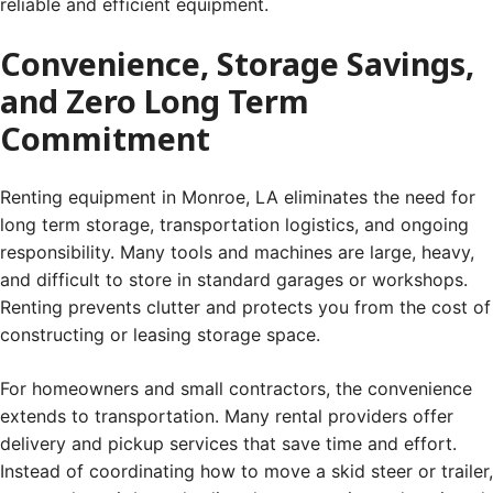
reliable and efficient equipment.
Convenience, Storage Savings,
and Zero Long Term
Commitment
Renting equipment in Monroe, LA eliminates the need for
long term storage, transportation logistics, and ongoing
responsibility. Many tools and machines are large, heavy,
and difficult to store in standard garages or workshops.
Renting prevents clutter and protects you from the cost of
constructing or leasing storage space.
For homeowners and small contractors, the convenience
extends to transportation. Many rental providers offer
delivery and pickup services that save time and effort.
Instead of coordinating how to move a skid steer or trailer,