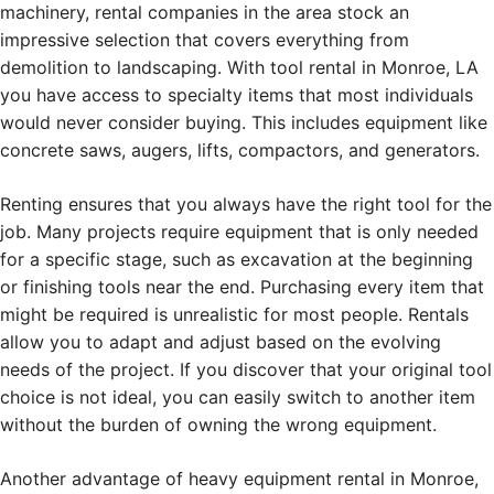
machinery, rental companies in the area stock an
impressive selection that covers everything from
demolition to landscaping. With tool rental in Monroe, LA
you have access to specialty items that most individuals
would never consider buying. This includes equipment like
concrete saws, augers, lifts, compactors, and generators.
Renting ensures that you always have the right tool for the
job. Many projects require equipment that is only needed
for a specific stage, such as excavation at the beginning
or finishing tools near the end. Purchasing every item that
might be required is unrealistic for most people. Rentals
allow you to adapt and adjust based on the evolving
needs of the project. If you discover that your original tool
choice is not ideal, you can easily switch to another item
without the burden of owning the wrong equipment.
Another advantage of heavy equipment rental in Monroe,