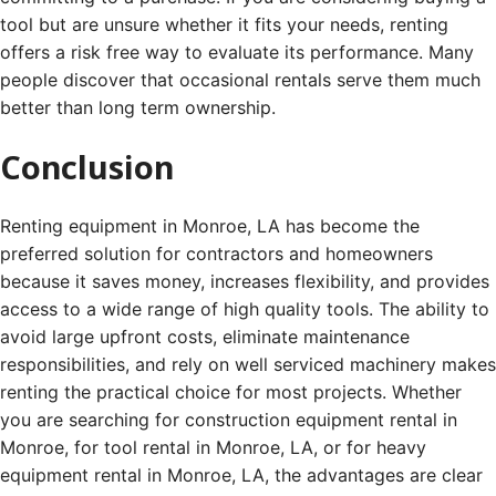
tool but are unsure whether it fits your needs, renting
offers a risk free way to evaluate its performance. Many
people discover that occasional rentals serve them much
better than long term ownership.
Conclusion
Renting equipment in Monroe, LA has become the
preferred solution for contractors and homeowners
because it saves money, increases flexibility, and provides
access to a wide range of high quality tools. The ability to
avoid large upfront costs, eliminate maintenance
responsibilities, and rely on well serviced machinery makes
renting the practical choice for most projects. Whether
you are searching for construction equipment rental in
Monroe, for tool rental in Monroe, LA, or for heavy
equipment rental in Monroe, LA, the advantages are clear