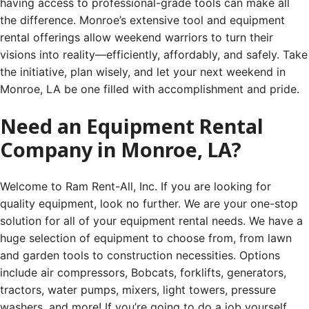
having access to professional-grade tools can make all
the difference. Monroe’s extensive tool and equipment
rental offerings allow weekend warriors to turn their
visions into reality—efficiently, affordably, and safely. Take
the initiative, plan wisely, and let your next weekend in
Monroe, LA be one filled with accomplishment and pride.
Need an Equipment Rental
Company in Monroe, LA?
Welcome to Ram Rent-All, Inc. If you are looking for
quality equipment, look no further. We are your one-stop
solution for all of your equipment rental needs. We have a
huge selection of equipment to choose from, from lawn
and garden tools to construction necessities. Options
include air compressors, Bobcats, forklifts, generators,
tractors, water pumps, mixers, light towers, pressure
washers, and more! If you’re going to do a job yourself,