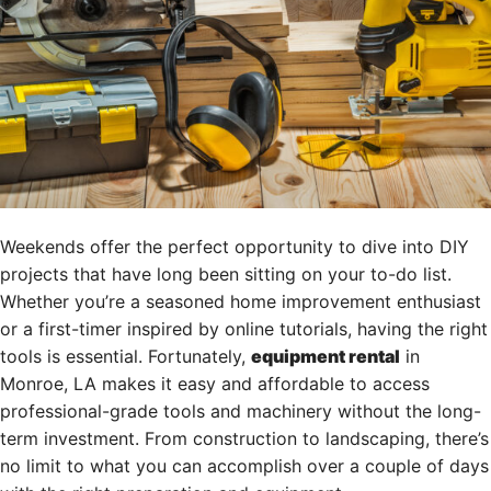
Weekends offer the perfect opportunity to dive into DIY
projects that have long been sitting on your to-do list.
Whether you’re a seasoned home improvement enthusiast
or a first-timer inspired by online tutorials, having the right
tools is essential. Fortunately,
equipment rental
in
Monroe, LA makes it easy and affordable to access
professional-grade tools and machinery without the long-
term investment. From construction to landscaping, there’s
no limit to what you can accomplish over a couple of days