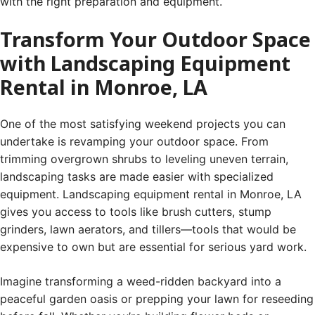
with the right preparation and equipment.
Transform Your Outdoor Space
with Landscaping Equipment
Rental in Monroe, LA
One of the most satisfying weekend projects you can
undertake is revamping your outdoor space. From
trimming overgrown shrubs to leveling uneven terrain,
landscaping tasks are made easier with specialized
equipment. Landscaping equipment rental in Monroe, LA
gives you access to tools like brush cutters, stump
grinders, lawn aerators, and tillers—tools that would be
expensive to own but are essential for serious yard work.
Imagine transforming a weed-ridden backyard into a
peaceful garden oasis or prepping your lawn for reseeding