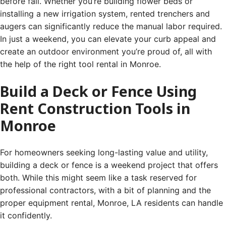
before fall. Whether you’re building flower beds or
installing a new irrigation system, rented trenchers and
augers can significantly reduce the manual labor required.
In just a weekend, you can elevate your curb appeal and
create an outdoor environment you’re proud of, all with
the help of the right tool rental in Monroe.
Build a Deck or Fence Using
Rent Construction Tools in
Monroe
For homeowners seeking long-lasting value and utility,
building a deck or fence is a weekend project that offers
both. While this might seem like a task reserved for
professional contractors, with a bit of planning and the
proper equipment rental, Monroe, LA residents can handle
it confidently.