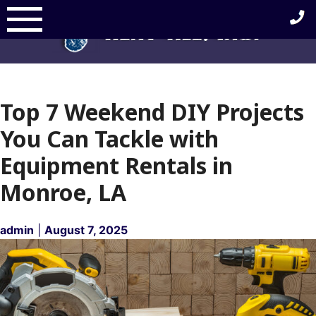
Skip
to
content
Top 7 Weekend DIY Projects
You Can Tackle with
Equipment Rentals in
Monroe, LA
admin
|
August 7, 2025