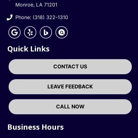
Monroe, LA 71201
Phone: (318) 322-1310
Quick Links
CONTACT US
LEAVE FEEDBACK
CALL NOW
Business Hours