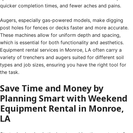
quicker completion times, and fewer aches and pains.
Augers, especially gas-powered models, make digging
post holes for fences or decks faster and more accurate.
These machines allow for uniform depth and spacing,
which is essential for both functionality and aesthetics.
Equipment rental services in Monroe, LA often carry a
variety of trenchers and augers suited for different soil
types and job sizes, ensuring you have the right tool for
the task.
Save Time and Money by
Planning Smart with Weekend
Equipment Rental in Monroe,
LA