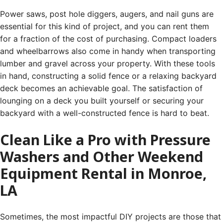
Power saws, post hole diggers, augers, and nail guns are
essential for this kind of project, and you can rent them
for a fraction of the cost of purchasing. Compact loaders
and wheelbarrows also come in handy when transporting
lumber and gravel across your property. With these tools
in hand, constructing a solid fence or a relaxing backyard
deck becomes an achievable goal. The satisfaction of
lounging on a deck you built yourself or securing your
backyard with a well-constructed fence is hard to beat.
Clean Like a Pro with Pressure
Washers and Other Weekend
Equipment Rental in Monroe,
LA
Sometimes, the most impactful DIY projects are those that