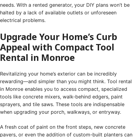
needs. With a rented generator, your DIY plans won’t be
halted by a lack of available outlets or unforeseen
electrical problems.
Upgrade Your Home’s Curb
Appeal with Compact Tool
Rental in Monroe
Revitalizing your home’s exterior can be incredibly
rewarding—and simpler than you might think. Tool rental
in Monroe enables you to access compact, specialized
tools like concrete mixers, walk-behind edgers, paint
sprayers, and tile saws. These tools are indispensable
when upgrading your porch, walkways, or entryway.
A fresh coat of paint on the front steps, new concrete
pavers, or even the addition of custom-built planters can