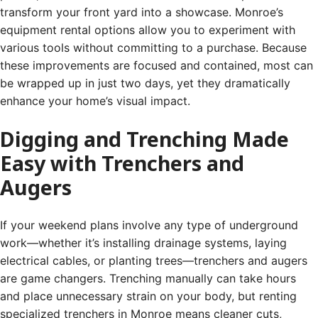
transform your front yard into a showcase. Monroe’s
equipment rental options allow you to experiment with
various tools without committing to a purchase. Because
these improvements are focused and contained, most can
be wrapped up in just two days, yet they dramatically
enhance your home’s visual impact.
Digging and Trenching Made
Easy with Trenchers and
Augers
If your weekend plans involve any type of underground
work—whether it’s installing drainage systems, laying
electrical cables, or planting trees—trenchers and augers
are game changers. Trenching manually can take hours
and place unnecessary strain on your body, but renting
specialized trenchers in Monroe means cleaner cuts,