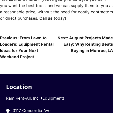
you want the best tools, and we can supply them to you at
a reasonable price, without the need for costly contractors
or direct purchases.
Call us
today!
Post
Previous:
From Lawn to
Next:
August Projects Made
Loaders: Equipment Rental
Easy: Why Renting Beats
navigation
Ideas for Your Next
Buying in Monroe, LA
Weekend Project
Location
Ram Rent-All, Inc. (Equipment)
3117 Concordia Ave