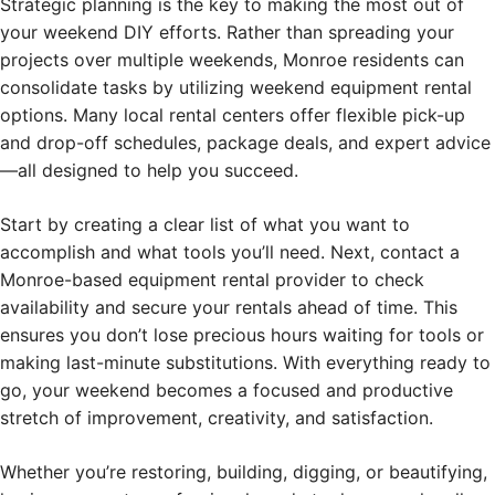
Strategic planning is the key to making the most out of
your weekend DIY efforts. Rather than spreading your
projects over multiple weekends, Monroe residents can
consolidate tasks by utilizing weekend equipment rental
options. Many local rental centers offer flexible pick-up
and drop-off schedules, package deals, and expert advice
—all designed to help you succeed.
Start by creating a clear list of what you want to
accomplish and what tools you’ll need. Next, contact a
Monroe-based equipment rental provider to check
availability and secure your rentals ahead of time. This
ensures you don’t lose precious hours waiting for tools or
making last-minute substitutions. With everything ready to
go, your weekend becomes a focused and productive
stretch of improvement, creativity, and satisfaction.
Whether you’re restoring, building, digging, or beautifying,