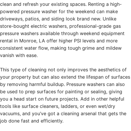
clean and refresh your existing spaces. Renting a high-
powered pressure washer for the weekend can make
driveways, patios, and siding look brand new. Unlike
store-bought electric washers, professional-grade gas
pressure washers available through weekend equipment
rental in Monroe, LA offer higher PSI levels and more
consistent water flow, making tough grime and mildew
vanish with ease.
This type of cleaning not only improves the aesthetics of
your property but can also extend the lifespan of surfaces
by removing harmful buildup. Pressure washers can also
be used to prep surfaces for painting or sealing, giving
you a head start on future projects. Add in other helpful
tools like surface cleaners, ladders, or even wet/dry
vacuums, and you’ve got a cleaning arsenal that gets the
job done fast and efficiently.