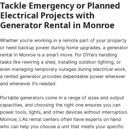
Tackle Emergency or Planned
Electrical Projects with
Generator Rental in Monroe
Whether you’re working in a remote part of your property
or need backup power during home upgrades, a generator
rental in Monroe is a smart move. For DIYers handling
tasks like rewiring a shed, installing outdoor lighting, or
even managing temporary outages during electrical work,
a rented generator provides dependable power wherever
and whenever it’s needed.
Portable generators come in a range of sizes and output
capacities, and choosing the right one ensures you can
power tools, lights, and other devices without interruption.
Monroe, LA’s rental centers often have experts on hand
who can help you choose a unit that meets your specific