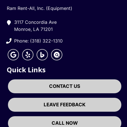
Ram Rent-All, Inc. (Equipment)
3117 Concordia Ave
Monroe, LA 71201
Phone: (318) 322-1310
Quick Links
CONTACT US
LEAVE FEEDBACK
CALL NOW