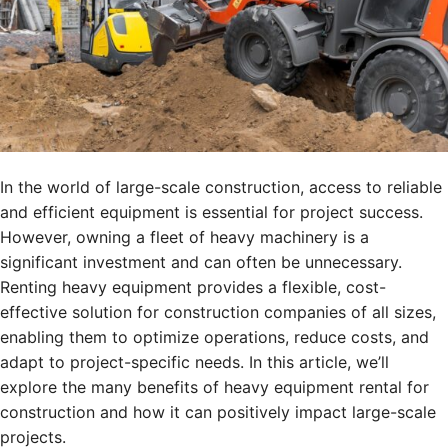
In the world of large-scale construction, access to reliable
and efficient equipment is essential for project success.
However, owning a fleet of heavy machinery is a
significant investment and can often be unnecessary.
Renting heavy equipment provides a flexible, cost-
effective solution for construction companies of all sizes,
enabling them to optimize operations, reduce costs, and
adapt to project-specific needs. In this article, we’ll
explore the many benefits of heavy equipment rental for
construction and how it can positively impact large-scale
projects.