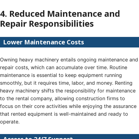
4. Reduced Maintenance and
Repair Responsibilities
Lower Maintenance Costs
Owning heavy machinery entails ongoing maintenance and
repair costs, which can accumulate over time. Routine
maintenance is essential to keep equipment running
smoothly, but it requires time, labor, and money. Renting
heavy machinery shifts the responsibility for maintenance
to the rental company, allowing construction firms to
focus on their core activities while enjoying the assurance
that rented equipment is well-maintained and ready to
operate.