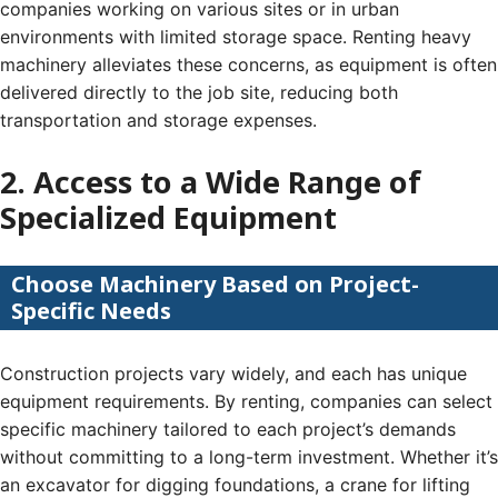
companies working on various sites or in urban
environments with limited storage space. Renting heavy
machinery alleviates these concerns, as equipment is often
delivered directly to the job site, reducing both
transportation and storage expenses.
2. Access to a Wide Range of
Specialized Equipment
Choose Machinery Based on Project-
Specific Needs
Construction projects vary widely, and each has unique
equipment requirements. By renting, companies can select
specific machinery tailored to each project’s demands
without committing to a long-term investment. Whether it’s
an excavator for digging foundations, a crane for lifting