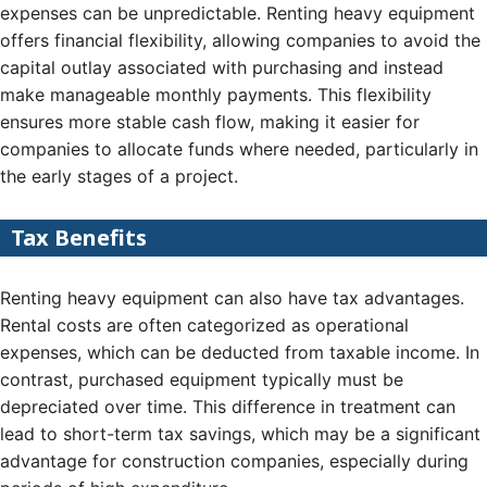
expenses can be unpredictable. Renting heavy equipment
offers financial flexibility, allowing companies to avoid the
capital outlay associated with purchasing and instead
make manageable monthly payments. This flexibility
ensures more stable cash flow, making it easier for
companies to allocate funds where needed, particularly in
the early stages of a project.
Tax Benefits
Renting heavy equipment can also have tax advantages.
Rental costs are often categorized as operational
expenses, which can be deducted from taxable income. In
contrast, purchased equipment typically must be
depreciated over time. This difference in treatment can
lead to short-term tax savings, which may be a significant
advantage for construction companies, especially during