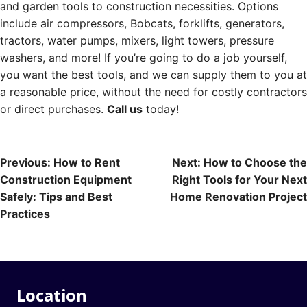
and garden tools to construction necessities. Options
include air compressors, Bobcats, forklifts, generators,
tractors, water pumps, mixers, light towers, pressure
washers, and more! If you’re going to do a job yourself,
you want the best tools, and we can supply them to you at
a reasonable price, without the need for costly contractors
or direct purchases.
Call us
today!
Post
Previous:
How to Rent
Next:
How to Choose the
Construction Equipment
Right Tools for Your Next
navigation
Safely: Tips and Best
Home Renovation Project
Practices
Location