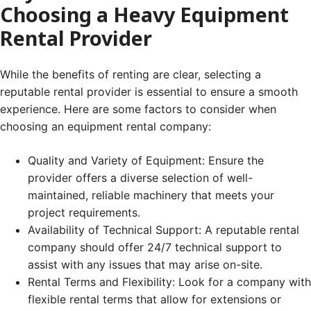
Choosing a Heavy Equipment
Rental Provider
While the benefits of renting are clear, selecting a
reputable rental provider is essential to ensure a smooth
experience. Here are some factors to consider when
choosing an equipment rental company:
Quality and Variety of Equipment: Ensure the
provider offers a diverse selection of well-
maintained, reliable machinery that meets your
project requirements.
Availability of Technical Support: A reputable rental
company should offer 24/7 technical support to
assist with any issues that may arise on-site.
Rental Terms and Flexibility: Look for a company with
flexible rental terms that allow for extensions or