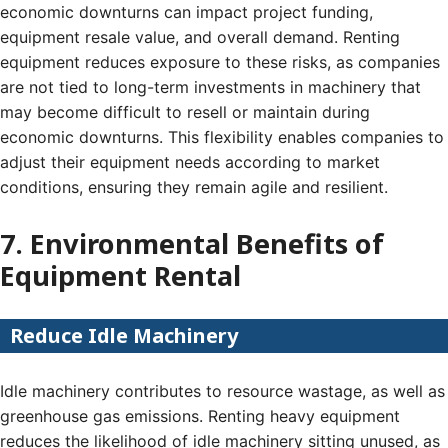
economic downturns can impact project funding,
equipment resale value, and overall demand. Renting
equipment reduces exposure to these risks, as companies
are not tied to long-term investments in machinery that
may become difficult to resell or maintain during
economic downturns. This flexibility enables companies to
adjust their equipment needs according to market
conditions, ensuring they remain agile and resilient.
7. Environmental Benefits of
Equipment Rental
Reduce Idle Machinery
Idle machinery contributes to resource wastage, as well as
greenhouse gas emissions. Renting heavy equipment
reduces the likelihood of idle machinery sitting unused, as