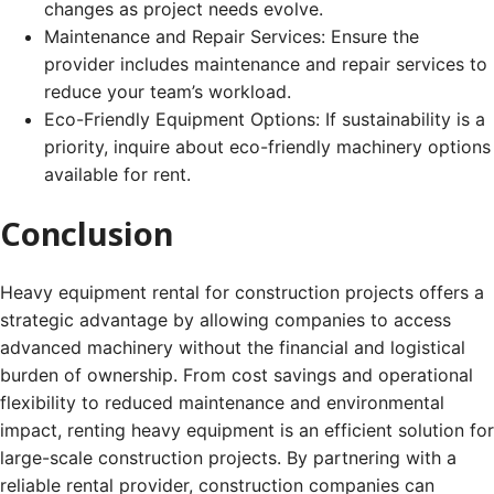
changes as project needs evolve.
Maintenance and Repair Services: Ensure the
provider includes maintenance and repair services to
reduce your team’s workload.
Eco-Friendly Equipment Options: If sustainability is a
priority, inquire about eco-friendly machinery options
available for rent.
Conclusion
Heavy equipment rental for construction projects offers a
strategic advantage by allowing companies to access
advanced machinery without the financial and logistical
burden of ownership. From cost savings and operational
flexibility to reduced maintenance and environmental
impact, renting heavy equipment is an efficient solution for
large-scale construction projects. By partnering with a
reliable rental provider, construction companies can