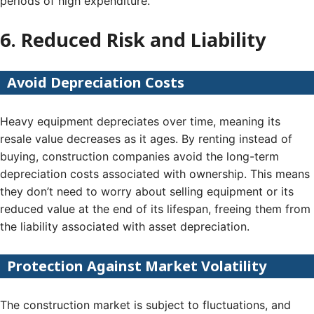
periods of high expenditure.
6. Reduced Risk and Liability
Avoid Depreciation Costs
Heavy equipment depreciates over time, meaning its
resale value decreases as it ages. By renting instead of
buying, construction companies avoid the long-term
depreciation costs associated with ownership. This means
they don’t need to worry about selling equipment or its
reduced value at the end of its lifespan, freeing them from
the liability associated with asset depreciation.
Protection Against Market Volatility
The construction market is subject to fluctuations, and