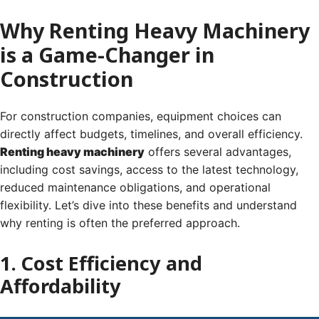
Why Renting Heavy Machinery
is a Game-Changer in
Construction
For construction companies, equipment choices can
directly affect budgets, timelines, and overall efficiency.
Renting heavy machinery
offers several advantages,
including cost savings, access to the latest technology,
reduced maintenance obligations, and operational
flexibility. Let’s dive into these benefits and understand
why renting is often the preferred approach.
1. Cost Efficiency and
Affordability