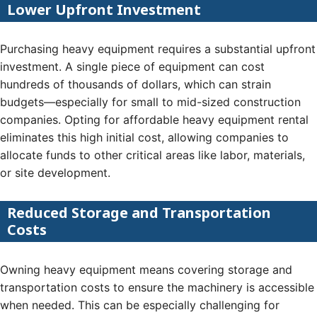
Lower Upfront Investment
Purchasing heavy equipment requires a substantial upfront
investment. A single piece of equipment can cost
hundreds of thousands of dollars, which can strain
budgets—especially for small to mid-sized construction
companies. Opting for affordable heavy equipment rental
eliminates this high initial cost, allowing companies to
allocate funds to other critical areas like labor, materials,
or site development.
Reduced Storage and Transportation
Costs
Owning heavy equipment means covering storage and
transportation costs to ensure the machinery is accessible
when needed. This can be especially challenging for