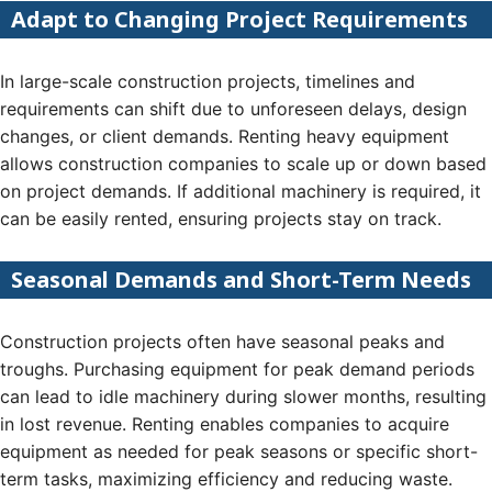
Adapt to Changing Project Requirements
In large-scale construction projects, timelines and
requirements can shift due to unforeseen delays, design
changes, or client demands. Renting heavy equipment
allows construction companies to scale up or down based
on project demands. If additional machinery is required, it
can be easily rented, ensuring projects stay on track.
Seasonal Demands and Short-Term Needs
Construction projects often have seasonal peaks and
troughs. Purchasing equipment for peak demand periods
can lead to idle machinery during slower months, resulting
in lost revenue. Renting enables companies to acquire
equipment as needed for peak seasons or specific short-
term tasks, maximizing efficiency and reducing waste.