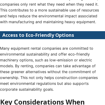
companies only rent what they need when they need it.
This contributes to a more sustainable use of resources
and helps reduce the environmental impact associated
with manufacturing and maintaining heavy equipment.
Access to Eco-Friendly Options
Many equipment rental companies are committed to
environmental sustainability and offer eco-friendly
machinery options, such as low-emission or electric
models. By renting, companies can take advantage of
these greener alternatives without the commitment of
ownership. This not only helps construction companies
meet environmental regulations but also supports
corporate sustainability goals.
Key Considerations When