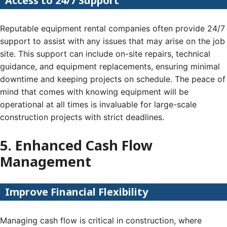
Access to 24/7 Support
Reputable equipment rental companies often provide 24/7
support to assist with any issues that may arise on the job
site. This support can include on-site repairs, technical
guidance, and equipment replacements, ensuring minimal
downtime and keeping projects on schedule. The peace of
mind that comes with knowing equipment will be
operational at all times is invaluable for large-scale
construction projects with strict deadlines.
5. Enhanced Cash Flow
Management
Improve Financial Flexibility
Managing cash flow is critical in construction, where