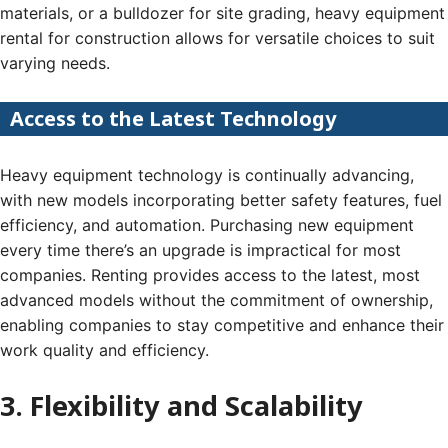
materials, or a bulldozer for site grading, heavy equipment
rental for construction allows for versatile choices to suit
varying needs.
Access to the Latest Technology
Heavy equipment technology is continually advancing,
with new models incorporating better safety features, fuel
efficiency, and automation. Purchasing new equipment
every time there’s an upgrade is impractical for most
companies. Renting provides access to the latest, most
advanced models without the commitment of ownership,
enabling companies to stay competitive and enhance their
work quality and efficiency.
3. Flexibility and Scalability