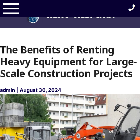
Skip
to
content
The Benefits of Renting
Heavy Equipment for Large-
Scale Construction Projects
admin
|
August 30, 2024