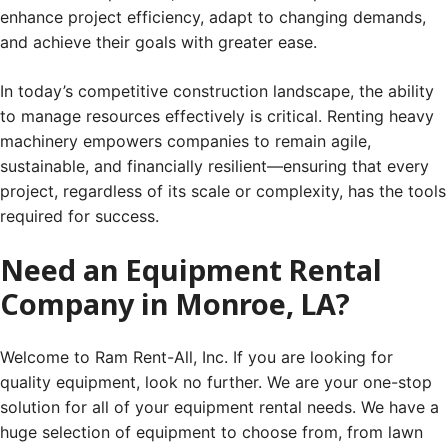
enhance project efficiency, adapt to changing demands,
and achieve their goals with greater ease.
In today’s competitive construction landscape, the ability
to manage resources effectively is critical. Renting heavy
machinery empowers companies to remain agile,
sustainable, and financially resilient—ensuring that every
project, regardless of its scale or complexity, has the tools
required for success.
Need an Equipment Rental
Company in Monroe, LA?
Welcome to Ram Rent-All, Inc. If you are looking for
quality equipment, look no further. We are your one-stop
solution for all of your equipment rental needs. We have a
huge selection of equipment to choose from, from lawn