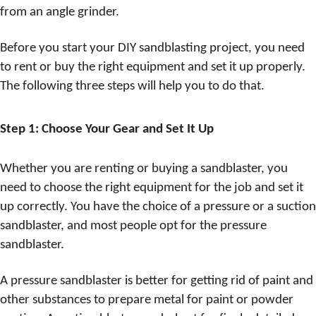
from an angle grinder.
Before you start your DIY sandblasting project, you need
to rent or buy the right equipment and set it up properly.
The following three steps will help you to do that.
Step 1: Choose Your Gear and Set It Up
Whether you are renting or buying a sandblaster, you
need to choose the right equipment for the job and set it
up correctly. You have the choice of a pressure or a suction
sandblaster, and most people opt for the pressure
sandblaster.
A pressure sandblaster is better for getting rid of paint and
other substances to prepare metal for paint or powder