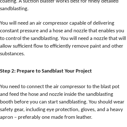
coating. A suction blaster works best for finely detailed
sandblasting.
You will need an air compressor capable of delivering
constant pressure and a hose and nozzle that enables you
to control the sandblasting. You will need a nozzle that will
allow sufficient flow to efficiently remove paint and other
substances.
Step 2: Prepare to Sandblast Your Project
You need to connect the air compressor to the blast pot
and feed the hose and nozzle inside the sandblasting
booth before you can start sandblasting. You should wear
safety gear, including eye protection, gloves, and a heavy
apron – preferably one made from leather.