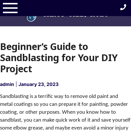
Skip
to
content
Beginner’s Guide to
Sandblasting for Your DIY
Project
admin
|
January 23, 2023
Sandblasting is a terrific way to remove old paint and
metal coatings so you can prepare it for painting, powder
coating, or other purposes. When you know how to
sandblast, you can make quick work of it and save yourself
some elbow grease, and maybe even avoid a minor injury