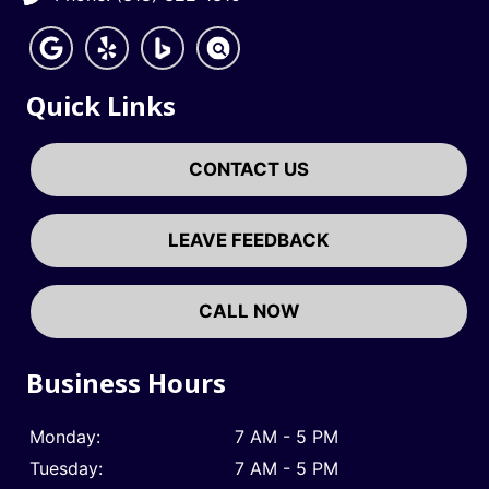
Quick Links
CONTACT US
LEAVE FEEDBACK
CALL NOW
Business Hours
Monday:
7 AM - 5 PM
Tuesday:
7 AM - 5 PM