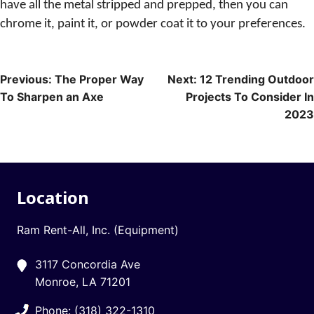
have all the metal stripped and prepped, then you can
chrome it, paint it, or powder coat it to your preferences.
Post
Previous:
The Proper Way
Next:
12 Trending Outdoor
To Sharpen an Axe
Projects To Consider In
navigation
2023
Location
Ram Rent-All, Inc. (Equipment)
3117 Concordia Ave
Monroe, LA 71201
Phone: (318) 322-1310