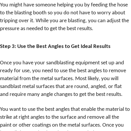
You might have someone helping you by feeding the hose
to the blasting booth so you do not have to worry about
tripping over it. While you are blasting, you can adjust the
pressure as needed to get the best results.
Step 3: Use the Best Angles to Get Ideal Results
Once you have your sandblasting equipment set up and
ready for use, you need to use the best angles to remove
material from the metal surfaces. Most likely, you will
sandblast metal surfaces that are round, angled, or flat
and require many angle changes to get the best results.
You want to use the best angles that enable the material to
strike at right angles to the surface and remove all the
paint or other coatings on the metal surfaces. Once you