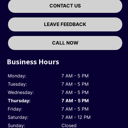
CONTACT US
LEAVE FEEDBACK
CALL NOW
Business Hours
Monday:
7 AM - 5 PM
Tuesday:
7 AM - 5 PM
Wednesday:
7 AM - 5 PM
Thursday:
7 AM - 5 PM
Friday:
7 AM - 5 PM
Saturday:
7 AM - 12 PM
Sunday:
Closed