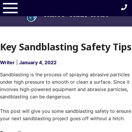
Skip
to
content
Key Sandblasting Safety Tips
Writer
|
January 4, 2022
Sandblasting is the process of spraying abrasive particles
under high pressure to smooth or clean a surface. Since it
involves high-powered equipment and abrasive particles,
sandblasting can be dangerous.
This post will give you some sandblasting safety to ensure
your next sandblasting project goes off without a hitch.