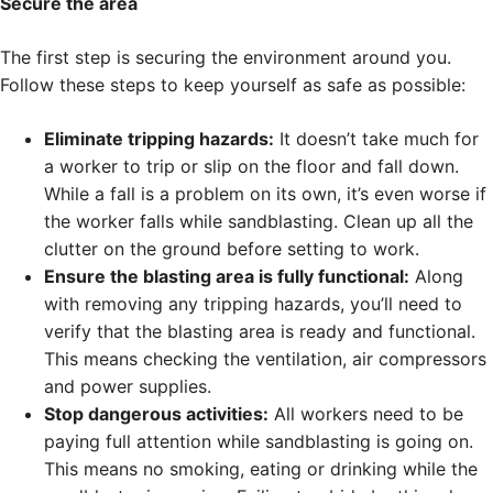
Secure the area
The first step is securing the environment around you.
Follow these steps to keep yourself as safe as possible:
Eliminate tripping hazards:
It doesn’t take much for
a worker to trip or slip on the floor and fall down.
While a fall is a problem on its own, it’s even worse if
the worker falls while sandblasting. Clean up all the
clutter on the ground before setting to work.
Ensure the blasting area is fully functional:
Along
with removing any tripping hazards, you’ll need to
verify that the blasting area is ready and functional.
This means checking the ventilation, air compressors
and power supplies.
Stop dangerous activities:
All workers need to be
paying full attention while sandblasting is going on.
This means no smoking, eating or drinking while the