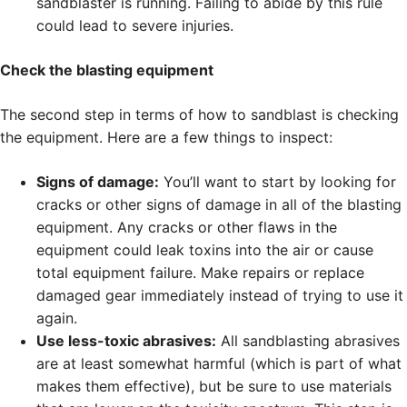
sandblaster is running. Failing to abide by this rule
could lead to severe injuries.
Check the blasting equipment
The second step in terms of how to sandblast is checking
the equipment. Here are a few things to inspect:
Signs of damage:
You’ll want to start by looking for
cracks or other signs of damage in all of the blasting
equipment. Any cracks or other flaws in the
equipment could leak toxins into the air or cause
total equipment failure. Make repairs or replace
damaged gear immediately instead of trying to use it
again.
Use less-toxic abrasives:
All sandblasting abrasives
are at least somewhat harmful (which is part of what
makes them effective), but be sure to use materials