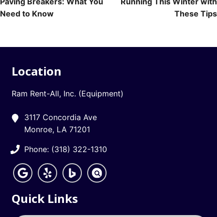
Paving Breakers: What You
Running This Winter with
navigation
Need to Know
These Tips
Location
Ram Rent-All, Inc. (Equipment)
3117 Concordia Ave
Monroe, LA 71201
Phone: (318) 322-1310
Quick Links