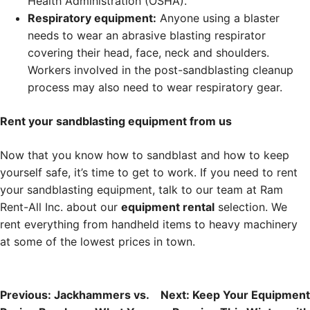
Health Administration (OSHA).
Respiratory equipment:
Anyone using a blaster
needs to wear an abrasive blasting respirator
covering their head, face, neck and shoulders.
Workers involved in the post-sandblasting cleanup
process may also need to wear respiratory gear.
Rent your sandblasting equipment from us
Now that you know how to sandblast and how to keep
yourself safe, it’s time to get to work. If you need to rent
your sandblasting equipment, talk to our team at Ram
Rent-All Inc. about our
equipment rental
selection. We
rent everything from handheld items to heavy machinery
at some of the lowest prices in town.
Post
Previous:
Jackhammers vs.
Next:
Keep Your Equipment