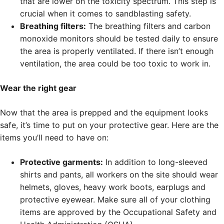
that are lower on the toxicity spectrum. This step is
crucial when it comes to sandblasting safety.
Breathing filters:
The breathing filters and carbon
monoxide monitors should be tested daily to ensure
the area is properly ventilated. If there isn’t enough
ventilation, the area could be too toxic to work in.
Wear the right gear
Now that the area is prepped and the equipment looks
safe, it’s time to put on your protective gear. Here are the
items you’ll need to have on:
Protective garments:
In addition to long-sleeved
shirts and pants, all workers on the site should wear
helmets, gloves, heavy work boots, earplugs and
protective eyewear. Make sure all of your clothing
items are approved by the Occupational Safety and