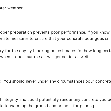
nter weather.
roper preparation prevents poor performance. If you know 
priate measures to ensure that your concrete pour goes sm
ary for the day by blocking out estimates for how long cert
when it does, but the air will get colder as well.
ing. You should never under any circumstances pour concret
al integrity and could potentially render any concrete you p
e to warm up the ground and prime it for pouring.