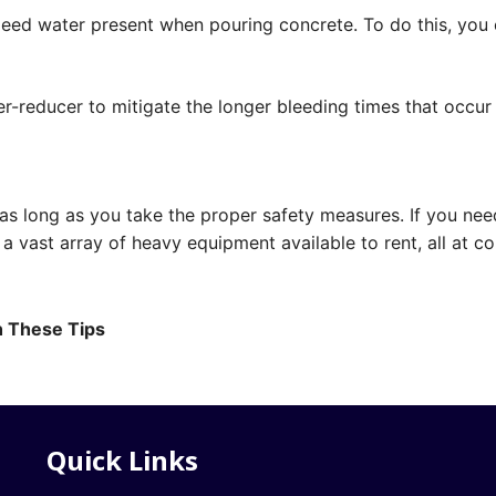
 bleed water present when pouring concrete. To do this, yo
er-reducer to mitigate the longer bleeding times that occu
 as long as you take the proper safety measures. If you ne
a vast array of heavy equipment available to rent, all at co
h These Tips
Quick Links