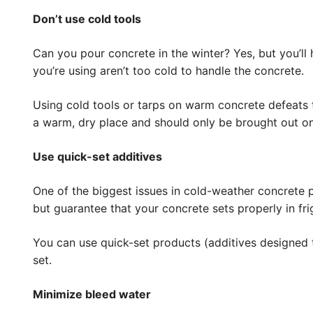
Don’t use cold tools
Can you pour concrete in the winter? Yes, but you’ll h
you’re using aren’t too cold to handle the concrete.
Using cold tools or tarps on warm concrete defeats 
a warm, dry place and should only be brought out on
Use quick-set additives
One of the biggest issues in cold-weather concrete po
but guarantee that your concrete sets properly in fr
You can use quick-set products (additives designed 
set.
Minimize bleed water