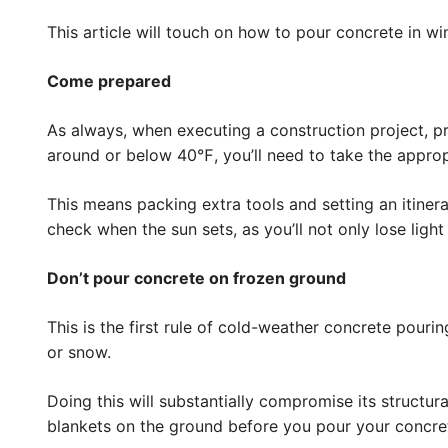
This article will touch on how to pour concrete in wi
Come prepared
As always, when executing a construction project, p
around or below 40℉, you’ll need to take the appro
This means packing extra tools and setting an itiner
check when the sun sets, as you’ll not only lose light 
Don’t pour concrete on frozen ground
This is the first rule of cold-weather concrete pour
or snow.
Doing this will substantially compromise its structur
blankets on the ground before you pour your concret