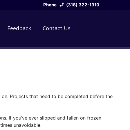
Phone
(318) 322-1310
Feedback
Contact Us
 on. Projects that need to be completed before the
s. If you’ve ever slipped and fallen on frozen
etimes unavoidable.