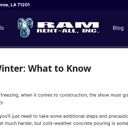
roe, LA 71201
ls
Blog
Winter: What to Know
freezing, when it comes to construction, the show must go
y.
u’ll just need to take some additional steps and precaution
hat much harder, but cold-weather concrete pouring is som