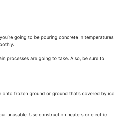
you’re going to be pouring concrete in temperatures
oothly.
ain processes are going to take. Also, be sure to
e onto frozen ground or ground that’s covered by ice
our unusable. Use construction heaters or electric