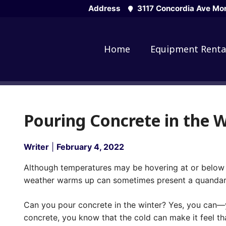
Skip
Address
3117 Concordia Ave Mon
to
content
Home
Equipment Renta
Pouring Concrete in the 
Writer
|
February 4, 2022
Although temperatures may be hovering at or below 
weather warms up can sometimes present a quandar
Can you pour concrete in the winter? Yes, you can—yo
concrete, you know that the cold can make it feel t