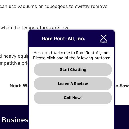
u can use vacuums or squeegees to swiftly remove
r when the temperatures are low.
Ram Rent-All, Inc.
Hello, and welcome to Ram Rent-All, Inc!
ed heavy equipment for a concrete construction
Please click one of the following buttons:
mpetitive prices.
Start Chatting
Leave A Review
Next:
What to Know When Choosing a Concrete Saw
Call Now!
Business Hours