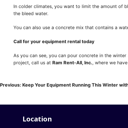
In colder climates, you want to limit the amount of
the bleed water.
You can also use a concrete mix that contains a wat
Call for your equipment rental today
As you can see, you can pour concrete in the winter
project, call us at
Ram Rent-All, Inc.
, where we have 
Post
Previous:
Keep Your Equipment Running This Winter wit
navigation
Location