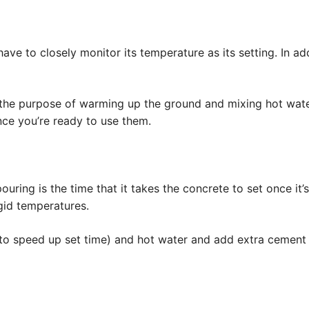
ave to closely monitor its temperature as its setting. In add
the purpose of warming up the ground and mixing hot water
ce you’re ready to use them.
uring is the time that it takes the concrete to set once it’
igid temperatures.
to speed up set time) and hot water and add extra cement t