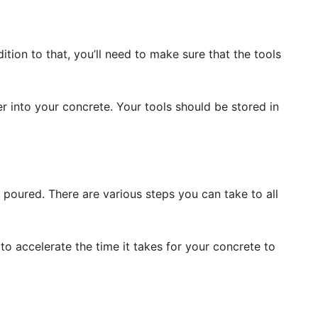
ition to that, you’ll need to make sure that the tools
 into your concrete. Your tools should be stored in
s poured. There are various steps you can take to all
o accelerate the time it takes for your concrete to